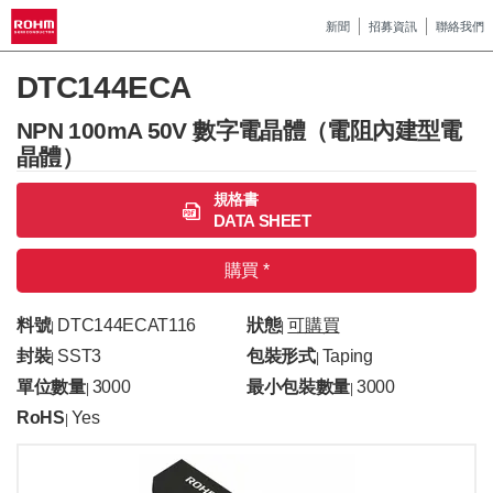
新聞
招募資訊
聯絡我們
DTC144ECA
NPN 100mA 50V 數字電晶體（電阻內建型電
晶體）
規格書
DATA SHEET
購買 *
料號
DTC144ECAT116
狀態
可購買
|
|
封裝
SST3
包裝形式
Taping
|
|
單位數量
3000
最小包裝數量
3000
|
|
RoHS
Yes
|