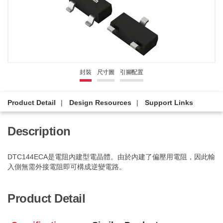
封裝
尺寸圖
引腳配置
Product Detail
Design Resources
Support Links
Description
DTC144ECA是電阻內建型電晶體。由於內建了偏壓用電阻，因此輸
入側無需外接電阻即可構成逆變電路。
Product Detail