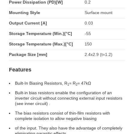
Power Dissipation (PD)[W]
0.2
Mounting Style
Surface mount
Output Current [A]
0.03
Storage Temperature (Min.)[°C]
-55
Storage Temperature (Max.)[°C]
150
Package Size [mm]
2.4x2.9 (t=1.2)
Features
Built-In Biasing Resistors, R
= R
= 47kΩ
1
2
Built-in bias resistors enable the configuration of an
inverter circuit without connecting external input resistors
(see inner circuit) .
The bias resistors consist of thin-film resistors with
complete isolation to allow negative biasing
of the input. They also have the advantage of completely
eliminating parasitic effects.