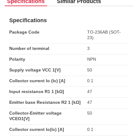
Specifications
Similar Products
Specifications
Package Code
TO-236AB (SOT-
23)
Number of terminal
3
Polarity
NPN
Supply voltage VCC 1[V]
50
Collector current Io (Ic) [A]
0.1
Input resistance R1 1 [kΩ]
47
Emitter base Resistance R2 1 [kΩ]
47
Collector-Emitter voltage
50
VCEO1[V]
Collector current Io(Ic) [A]
0.1