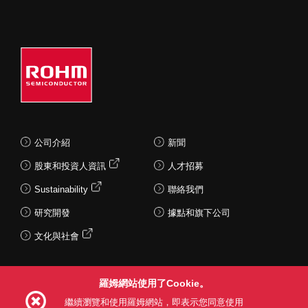
公司介紹
新聞
股東和投資人資訊
人才招募
Sustainability
聯絡我們
研究開發
據點和旗下公司
文化與社會
羅姆網站使用了Cookie。
Follow Us
繼續瀏覽和使用羅姆網站，即表示您同意使用