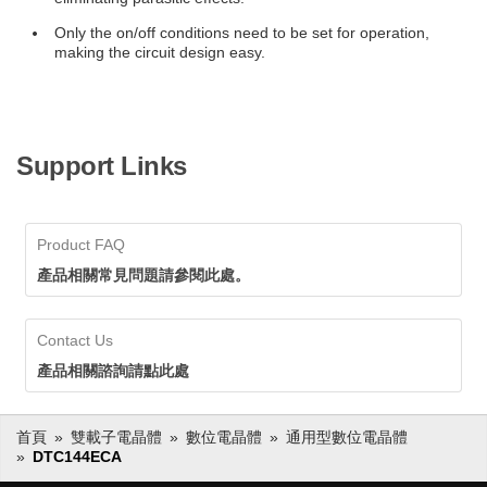
Only the on/off conditions need to be set for operation,
making the circuit design easy.
Support Links
Product FAQ
產品相關常見問題請參閱此處。
Contact Us
產品相關諮詢請點此處
首頁
雙載子電晶體
數位電晶體
通用型數位電晶體
DTC144ECA