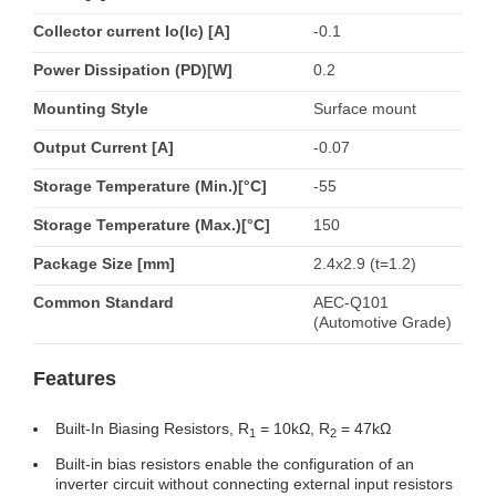
Collector current Io(Ic) [A]
-0.1
Power Dissipation (PD)[W]
0.2
Mounting Style
Surface mount
Output Current [A]
-0.07
Storage Temperature (Min.)[°C]
-55
Storage Temperature (Max.)[°C]
150
Package Size [mm]
2.4x2.9 (t=1.2)
Common Standard
AEC-Q101
(Automotive Grade)
Features
Built-In Biasing Resistors, R
= 10kΩ, R
= 47kΩ
1
2
Built-in bias resistors enable the configuration of an
inverter circuit without connecting external input resistors