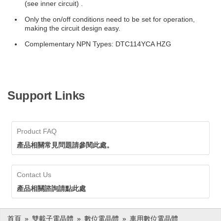
(see inner circuit) .
Only the on/off conditions need to be set for operation,
making the circuit design easy.
Complementary NPN Types: DTC114YCA HZG
Support Links
Product FAQ
產品相關常見問題請參閱此處。
Contact Us
產品相關諮詢請點此處
首頁
雙載子電晶體
數位電晶體
車用數位電晶體