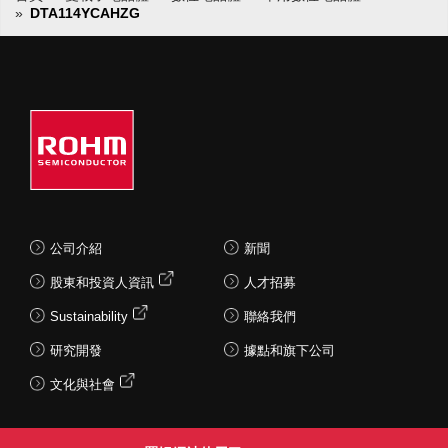
DTA114YCAHZG
公司介紹
新聞
股東和投資人資訊
人才招募
Sustainability
聯絡我們
研究開發
據點和旗下公司
文化與社會