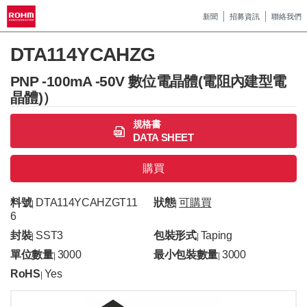
新聞
招募資訊
聯絡我們
DTA114YCAHZG
PNP -100mA -50V 數位電晶體(電阻內建型電
晶體)）
規格書
DATA SHEET
購買
料號
DTA114YCAHZGT11
狀態
可購買
|
|
6
封裝
SST3
包裝形式
Taping
|
|
單位數量
3000
最小包裝數量
3000
|
|
RoHS
Yes
|