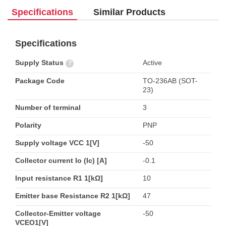
Specifications
Similar Products
Specifications
Supply Status
Active
?
Package Code
TO-236AB (SOT-
23)
Number of terminal
3
Polarity
PNP
Supply voltage VCC 1[V]
-50
Collector current Io (Ic) [A]
-0.1
Input resistance R1 1[kΩ]
10
Emitter base Resistance R2 1[kΩ]
47
Collector-Emitter voltage
-50
VCEO1[V]