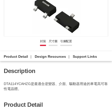
封裝
尺寸圖
引腳配置
Product Detail
Design Resources
Support Links
Description
DTA114YCAHZG是最適合逆變器、介面、驅動器用途的車電高可靠
性電晶體。
Product Detail