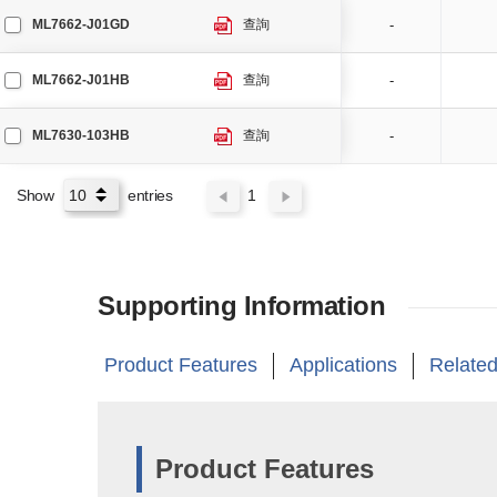
ML7662-J01GD
查詢
-
ML7662-J01HB
查詢
-
ML7630-103HB
查詢
-
Show
entries
1
Supporting Information
Product Features
Applications
Related
Product Features