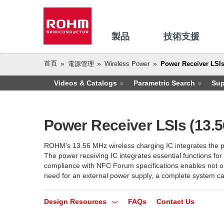
製品
技術支援
首頁
電源管理
Wireless Power
Power Receiver LSIs
Videos & Catalogs
Parametric Search
Sup
Power Receiver LSIs (13.
ROHM’s 13.56 MHz wireless charging IC integrates the pow
The power receiving IC integrates essential functions for
compliance with NFC Forum specifications enables not on
need for an external power supply, a complete system can
Design Resources
FAQs
Contact Us