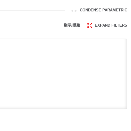
CONDENSE PARAMETRIC
顯示/隱藏
EXPAND FILTERS