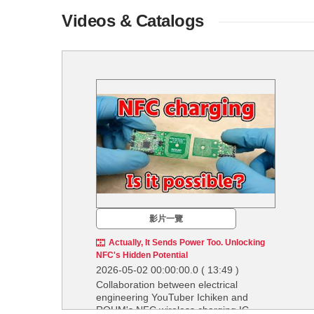
Videos & Catalogs
影片一覽
Actually, It Sends Power Too. Unlocking
NFC's Hidden Potential
2026-05-02 00:00:00.0
( 13:49 )
Collaboration between electrical
engineering YouTuber Ichiken and
ROHM's NFC wireless charging IC