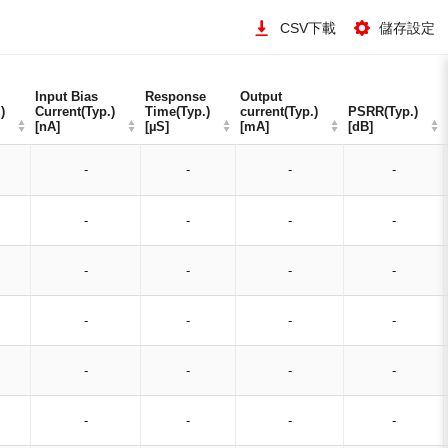
CSV下載
儲存設定
Input Bias
Input Bias
Response
Response
Output
Output
)
)
Current(Typ.)
Current(Typ.)
Time(Typ.)
Time(Typ.)
current(Typ.)
current(Typ.)
PSRR(Typ.)
PSRR(Typ.)
[nA]
[nA]
[µS]
[µS]
[mA]
[mA]
[dB]
[dB]
-
-
-
-
-
-
-
-
-
-
-
-
-
-
-
-
-
-
-
-
-
-
-
-