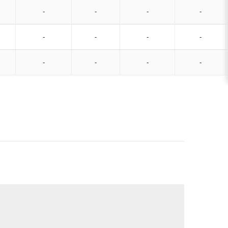
-
-
-
-
-
-
-
-
-
-
-
-