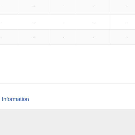
-
-
-
-
-
-
-
-
-
-
-
-
-
-
-
 Information