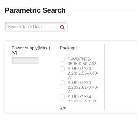
"ML767x"
Collaboration between electrical engineering
Parametric Search
YouTuber Ichiken and ROHM's NFC wireless
charging IC "ML767x"
NFC Wireless Charging IC
Power supply(Max.)
Package
[V]
P-WQFN32-
0505-0.50-A63
S-UFLGA30-
2.28x2.56-0.40-
W
S-UFLGA30-
2.28x2.61-0.40-
W
S-UFLGA34-
2.59X2.59-0.40-
WR