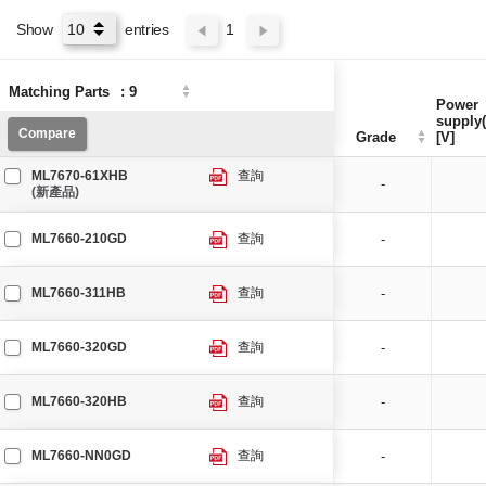
Show
entries
1
Matching Parts
Matching Parts
:
:
9
9
Power
Power
supply(
supply(
Compare
Compare
Grade
Grade
[V]
[V]
ML7670-61XHB
查詢
-
(新產品)
ML7660-210GD
查詢
-
ML7660-311HB
查詢
-
ML7660-320GD
查詢
-
ML7660-320HB
查詢
-
ML7660-NN0GD
查詢
-