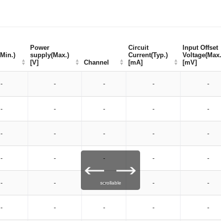
Power
Power
Circuit
Circuit
Input Offset
Input Offset
Min.)
Min.)
supply(Max.)
supply(Max.)
Current(Typ.)
Current(Typ.)
Voltage(Max.
Voltage(Max.
[V]
[V]
Channel
Channel
[mA]
[mA]
[mV]
[mV]
-
-
-
-
-
-
-
-
-
-
-
-
-
-
-
-
-
-
-
-
-
-
-
-
-
scrollable
-
-
-
-
-