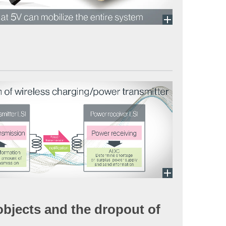
 objects and the dropout of