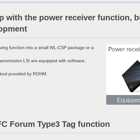
p with the power receiver function, 
lopment
ving function into a small WL-CSP package or a
ransmission LSI are equipped with software,
C tool provided by ROHM.
FC Forum Type3 Tag function