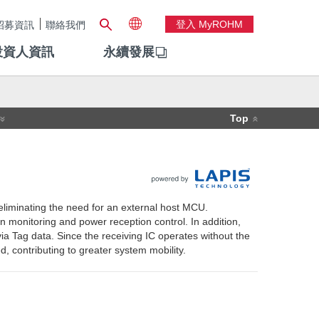
登入 MyROHM
招募資訊
聯絡我們
投資人資訊
永續發展
Top
eliminating the need for an external host MCU.
on monitoring and power reception control. In addition,
a Tag data. Since the receiving IC operates without the
, contributing to greater system mobility.