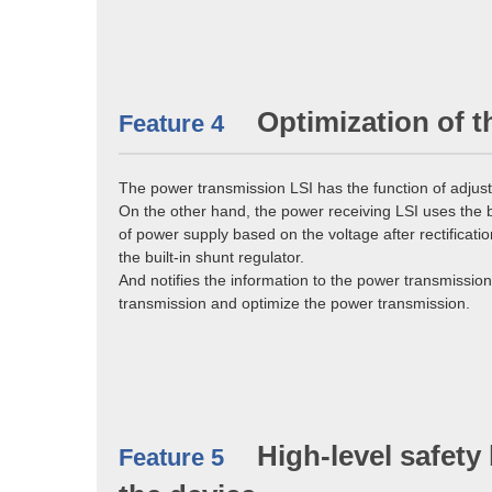
Optimization of t
Feature 4
The power transmission LSI has the function of adjus
On the other hand, the power receiving LSI uses the 
of power supply based on the voltage after rectificat
the built-in shunt regulator.
And notifies the information to the power transmissi
transmission and optimize the power transmission.
High-level safety
Feature 5