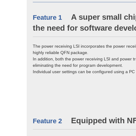
A super small chi
Feature 1
the need for software deve
The power receiving LSI incorporates the power recei
highly reliable QFN package.
In addition, both the power receiving LSI and power t
eliminating the need for program development.
Individual user settings can be configured using a P
Equipped with N
Feature 2