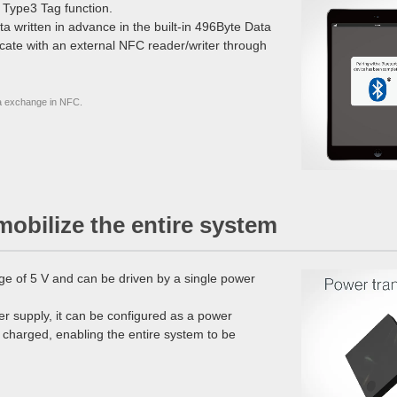
 Type3 Tag function.
ta written in advance in the built-in 496Byte Data
icate with an external NFC reader/writer through
a exchange in NFC.
mobilize the entire system
ge of 5 V and can be driven by a single power
r supply, it can be configured as a power
 charged, enabling the entire system to be