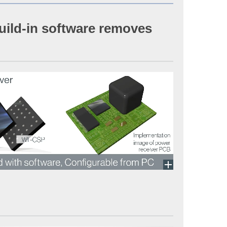
build-in software removes