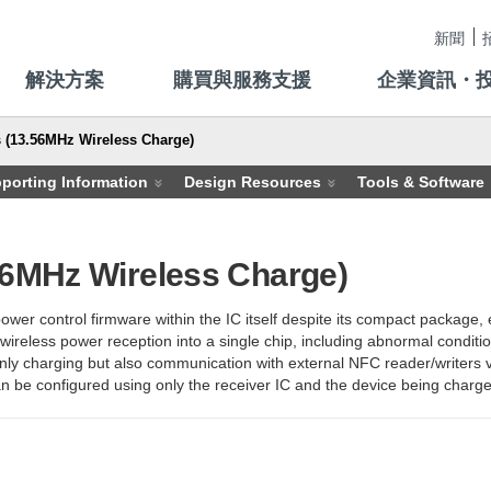
新聞
解決方案
購買與服務支援
企業資訊・
 (13.56MHz Wireless Charge)
porting Information
Design Resources
Tools & Software
56MHz Wireless Charge)
er control firmware within the IC itself despite its compact package, 
 wireless power reception into a single chip, including abnormal conditi
ly charging but also communication with external NFC reader/writers vi
 be configured using only the receiver IC and the device being charged