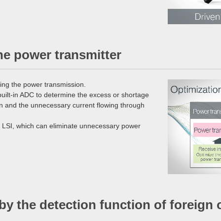
he power transmitter
ting the power transmission.
built-in ADC to determine the excess or shortage
ion and the unnecessary current flowing through
on LSI, which can eliminate unnecessary power
 by the detection function of foreign