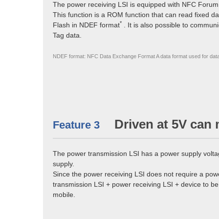
The power receiving LSI is equipped with NFC Forum
This function is a ROM function that can read fixed da
*
Flash in NDEF format
. It is also possible to commun
Tag data.
NDEF format: NFC Data Exchange Format A data format used for dat
Driven at 5V can 
Feature 3
The power transmission LSI has a power supply volta
supply.
Since the power receiving LSI does not require a powe
transmission LSI + power receiving LSI + device to be
mobile.