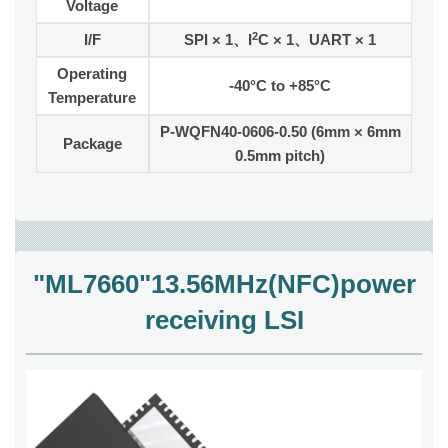
Voltage
2
I/F
SPI × 1、I
C × 1、UART × 1
Operating
-40°C to +85°C
Temperature
P-WQFN40-0606-0.50 (6mm × 6mm
Package
0.5mm pitch)
"ML7660"13.56MHz(NFC)power
receiving LSI