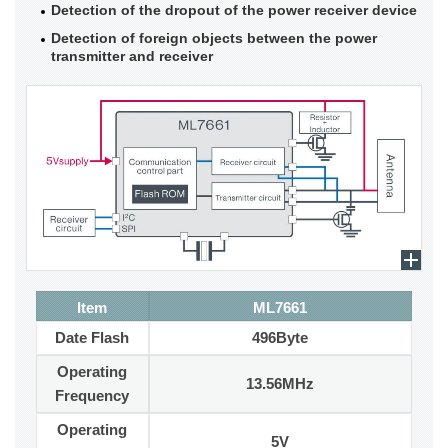
Detection of the dropout of the power receiver device
Detection of foreign objects between the power
transmitter and receiver
Item
ML7661
Date Flash
496Byte
Operating
13.56MHz
Frequency
Operating
5V