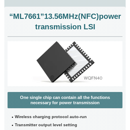
“ML7661”13.56MHz(NFC)power
transmission LSI
One single chip can contain all the functions
necessary for power transmission
Wireless charging protocol auto-run
Transmitter output level setting