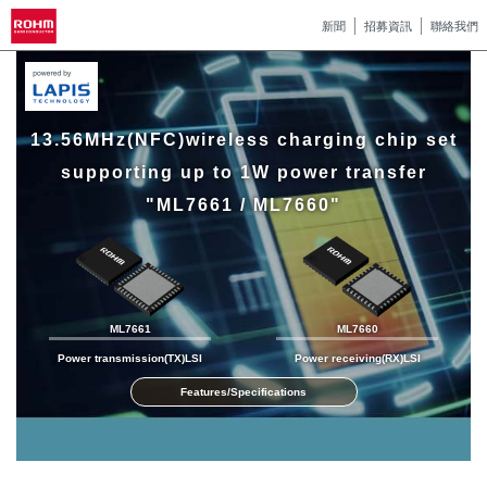
新聞
招募資訊
聯絡我們
13.56MHz(NFC)wireless charging chip set
supporting up to 1W power transfer
"ML7661 / ML7660"
ML7661
ML7660
Power transmission(TX)LSI
Power receiving(RX)LSI
Features/Specifications