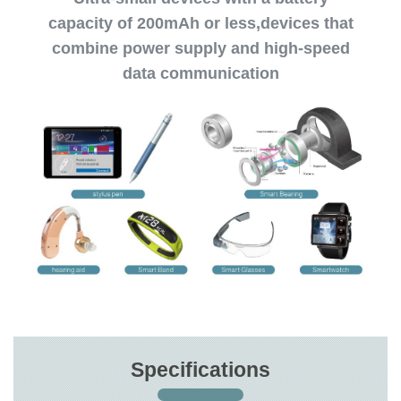
capacity of 200mAh or less,devices that
combine power supply and high-speed
data communication
Specifications