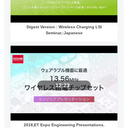
Digest Version : Wireless Charging LSI
Seminar.:Japanese
12:23
2018,ET Expo Engineering Presentations.