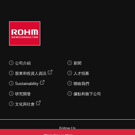
公司介紹
新聞
股東和投資人資訊
人才招募
Sustainability
聯絡我們
研究開發
據點和旗下公司
文化與社會
Follow Us