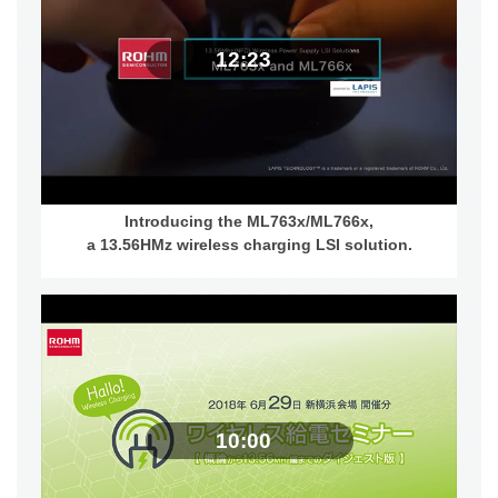
12:23
Introducing the ML763x/ML766x,
a 13.56HMz wireless charging LSI solution.
10:00