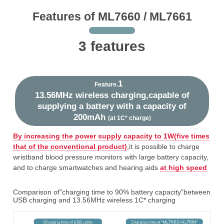
Features of ML7660 / ML7661
3 features
1
Feature.
13.56MHz wireless charging,capable of
supplying a battery with a capacity of
200mAh
(at 1C* charge)
By increasing the power supply capacity to 1W(five times
that of the conventional product)
,it is possible to charge
wristband blood pressure monitors with large battery capacity,
and to charge smartwatches and hearing aids
at high speed
Comparison of"charging time to 90% battery capacity"between
USB charging and 13.56MHz wireless 1C* charging