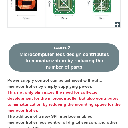
2
Feature.
Microcomputer-less design contributes
to miniaturization by reducing the
number of parts
Power supply control can be achieved without a
microcontroller by simply supplying power.
This not only eliminates the need for software
development for the microcontroller but also contributes
to miniaturization by reducing the mounting space for the
microcontroller.
The addition of a new SPI interface enables
microcontroller-less control of digital sensors and other