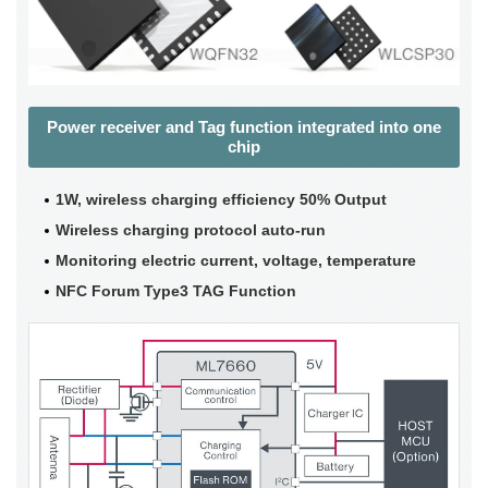
Power receiver and Tag function integrated into one
chip
1W, wireless charging efficiency 50% Output
Wireless charging protocol auto-run
Monitoring electric current, voltage, temperature
NFC Forum Type3 TAG Function