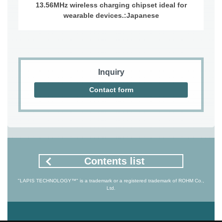
13.56MHz wireless charging chipset ideal for
wearable devices.:Japanese
Inquiry
Contact form
Contents list
"LAPIS TECHNOLOGY™" is a trademark or a registered trademark of ROHM Co.,
Ltd.