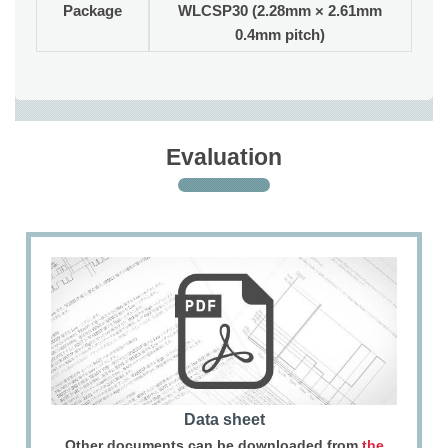
Package
WLCSP30 (2.28mm × 2.61mm
0.4mm pitch)
Evaluation
Data sheet
Other documents can be downloaded from
the