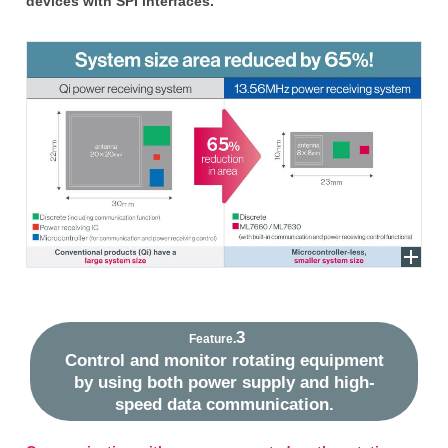
devices with SPI interfaces.
3
Feature.
Control and monitor rotating equipment
by using both power supply and high-
speed data communication.