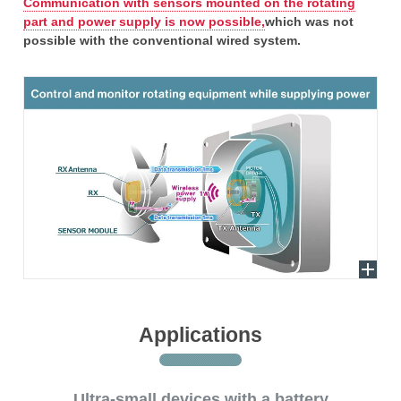
Communication with sensors mounted on the rotating
part and power supply is now possible,
which was not
possible with the conventional wired system.
Applications
Ultra-small devices with a battery