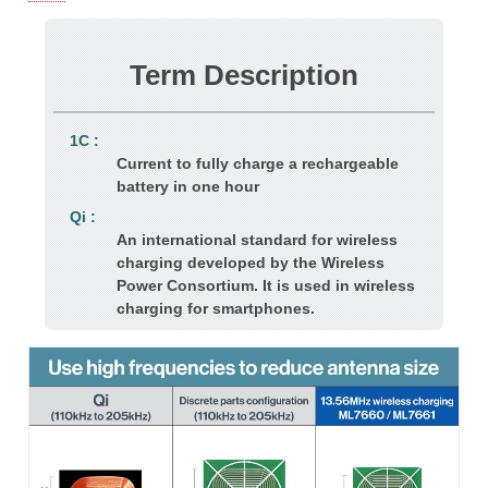
Term Description
1C :
Current to fully charge a rechargeable
battery in one hour
Qi :
An international standard for wireless
charging developed by the Wireless
Power Consortium. It is used in wireless
charging for smartphones.