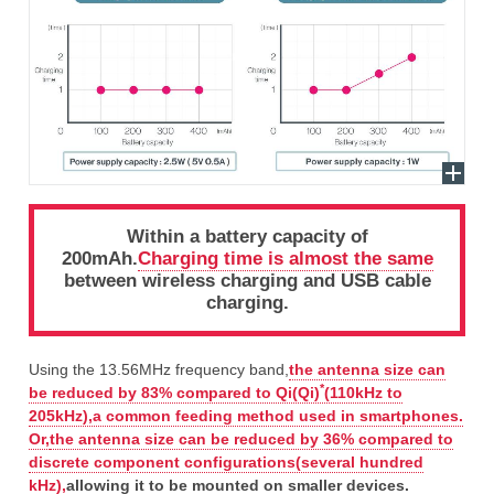
Within a battery capacity of
200mAh.
Charging time is almost the same
between wireless charging and USB cable
charging.
Using the 13.56MHz frequency band,
the antenna size can
*
be reduced by 83% compared to Qi(Qi)
(110kHz to
205kHz),a common feeding method used in smartphones.
Or,
the antenna size can be reduced by 36% compared to
discrete component configurations(several hundred
kHz),
allowing it to be mounted on smaller devices.