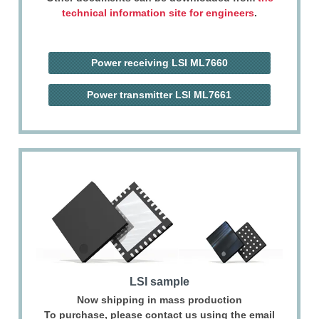
technical information site for engineers
.
Power receiving LSI
ML7660
Power transmitter LSI
ML7661
LSI sample
Now shipping in mass production
To purchase, please contact us using the email