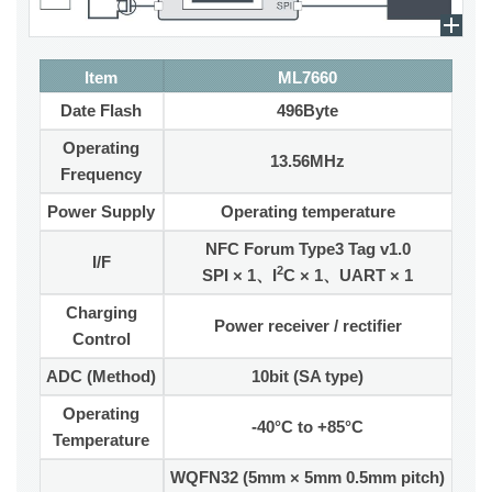
Item
ML7660
Date Flash
496Byte
Operating
13.56MHz
Frequency
Power Supply
Operating temperature
NFC Forum Type3 Tag v1.0
I/F
2
SPI × 1、I
C × 1、UART × 1
Charging
Power receiver / rectifier
Control
ADC (Method)
10bit (SA type)
Operating
-40°C to +85°C
Temperature
WQFN32 (5mm × 5mm 0.5mm pitch)