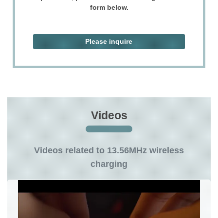
form below.
Please inquire
Videos
Videos related to 13.56MHz wireless
charging