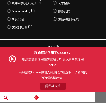
股東和投資人資訊
人才招募
Sustainability
聯絡我們
研究開發
據點和旗下公司
文化與社會
Follow Us
羅姆網站使用了Cookie。
繼續瀏覽和使用羅姆網站，即表示您同意使用
LSI powered by LAPIS TECHNOLOGY™
LSI powered by LAPIS TECHNOLOGY™
Cookie。
Wireless LSI
Wireless LSI
Microcontroller
Microcontroller
Speech Synthesis LSI
Speech Synthesis LSI
網站使用條款
利用目的
隱私權政策
網站地圖
有關處理Cookie和個人資訊的詳細說明，請參閱我
關於本公司產品銷售之標準條款(PDF)
們的隱私權政策。
Battery Monitoring LSI
Battery Monitoring LSI
Video LSI
Video LSI
Display Driver
Display Driver
隱私權政策
Wireless charging LSI
Wireless charging LSI
© 1997 - 2026 ROHM CO., LTD. ALL RIGHTS RESERVED.