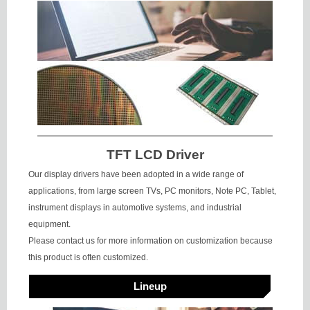
TFT LCD Driver
Our display drivers have been adopted in a wide range of
applications, from large screen TVs, PC monitors, Note PC, Tablet,
instrument displays in automotive systems, and industrial
equipment.
Please contact us for more information on customization because
this product is often customized.
Lineup