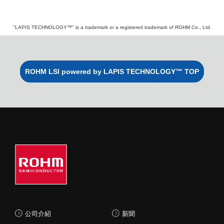
"LAPIS TECHNOLOGY™" is a trademark or a registered trademark of ROHM Co., Ltd.
ROHM LSI powered by LAPIS TECHNOLOGY™ TOP
公司介紹
新聞