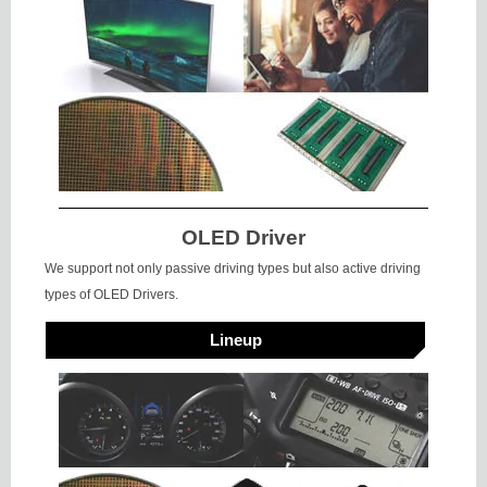
OLED Driver
We support not only passive driving types but also active driving
types of OLED Drivers.
Lineup