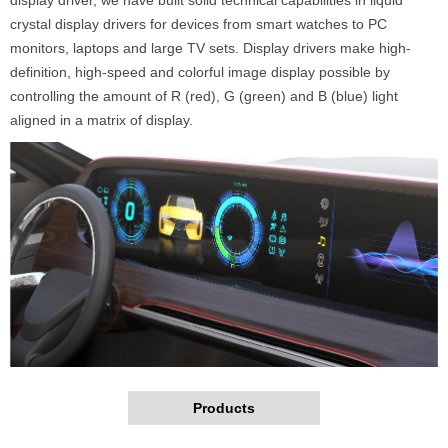
crystal display drivers for devices from smart watches to PC
monitors, laptops and large TV sets. Display drivers make high-
definition, high-speed and colorful image display possible by
controlling the amount of R (red), G (green) and B (blue) light
aligned in a matrix of display.
Products