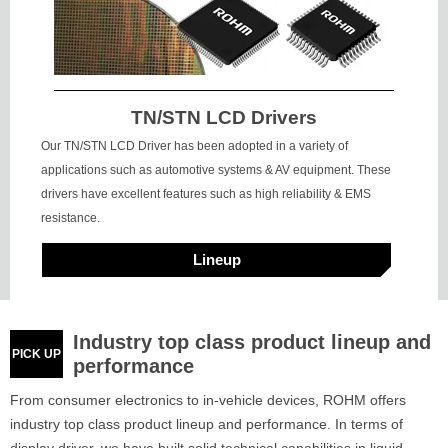
TN/STN LCD Drivers
Our TN/STN LCD Driver has been adopted in a variety of
applications such as automotive systems & AV equipment. These
drivers have excellent features such as high reliability & EMS
resistance.
Lineup
Industry top class product lineup and
PICK UP
performance
From consumer electronics to in-vehicle devices, ROHM offers
industry top class product lineup and performance. In terms of
display driver, we have built solid technical capabilities in liquid