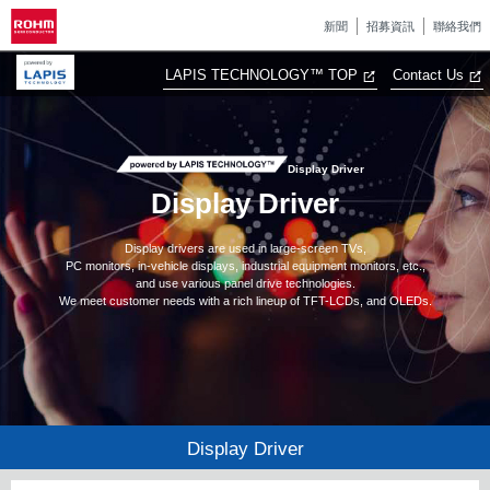
新聞
招募資訊
聯絡我們
LAPIS TECHNOLOGY™ TOP
Contact Us
Display Driver
Display Driver
Display drivers are used in large-screen TVs,
PC monitors, in-vehicle displays, industrial equipment monitors, etc.,
and use various panel drive technologies.
We meet customer needs with a rich lineup of TFT-LCDs, and OLEDs.
Display Driver