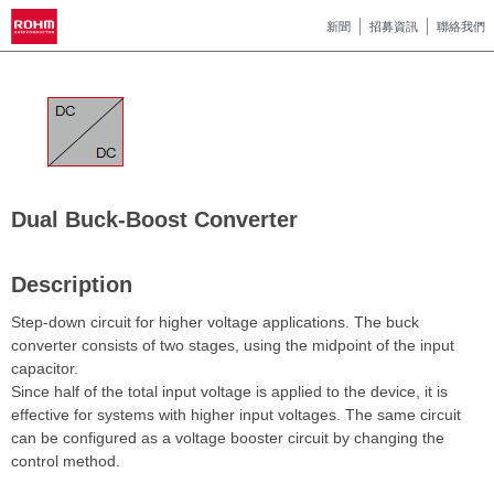
新聞
招募資訊
聯絡我們
Dual Buck-Boost Converter
Description
Step-down circuit for higher voltage applications. The buck
converter consists of two stages, using the midpoint of the input
capacitor.
Since half of the total input voltage is applied to the device, it is
effective for systems with higher input voltages. The same circuit
can be configured as a voltage booster circuit by changing the
control method.