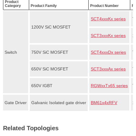
Product
Category
Product Family
Product Number
Fe
SCT4xxxKx series
T
1200V SiC MOSFET
SCT3xxxKx series
1
Switch
750V SiC MOSFET
SCT4xxxDx series
T
650V SiC MOSFET
SCT3xxxAx series
T
650V IGBT
RGWxxTx65 series
T
Gate Driver
Galvanic Isolated gate driver
BM61x4xRFV
1
Related Topologies