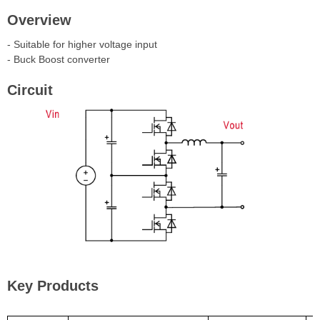
Overview
- Suitable for higher voltage input
- Buck Boost converter
Circuit
Key Products