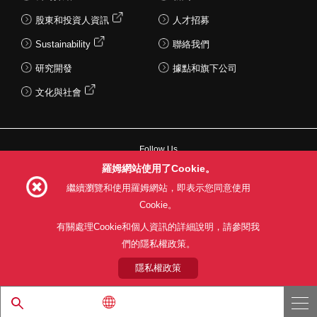
股東和投資人資訊
人才招募
Sustainability
聯絡我們
研究開發
據點和旗下公司
文化與社會
Follow Us
羅姆網站使用了Cookie。
繼續瀏覽和使用羅姆網站，即表示您同意使用
Cookie。
網站使用條款
利用目的
隱私權政策
網站地圖
有關處理Cookie和個人資訊的詳細說明，請參閱我
關於本公司產品銷售之標準條款(PDF)
們的隱私權政策。
隱私權政策
© 1997 - 2026 ROHM CO., LTD. ALL RIGHTS RESERVED.