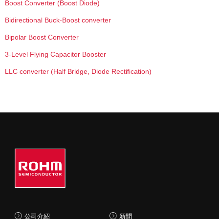
Boost Converter (Boost Diode)
Bidirectional Buck-Boost converter
Bipolar Boost Converter
3-Level Flying Capacitor Booster
LLC converter (Half Bridge, Diode Rectification)
公司介紹
新聞