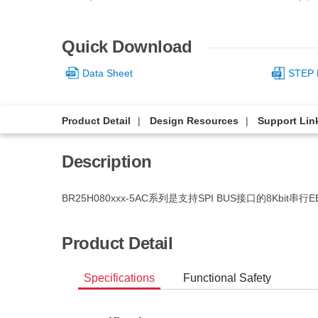
Quick Download
Data Sheet
STEP 
Product Detail
Design Resources
Support Lin
Description
BR25H080xxx-5AC系列是支持SPI BUS接口的8Kbit串行
Product Detail
Specifications
Functional Safety