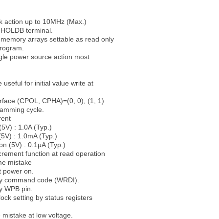
 action up to 10MHz (Max.)
 HOLDB terminal.
 memory arrays settable as read only
rogram.
gle power source action most
seful for initial value write at
rface (CPOL, CPHA)=(0, 0), (1, 1)
ramming cycle.
rent
(5V) : 1.0A (Typ.)
(5V) : 1.0mA (Typ.)
on (5V) : 0.1μA (Typ.)
rement function at read operation
me mistake
at power on.
 by command code (WRDI).
by WPB pin.
lock setting by status registers
e mistake at low voltage.