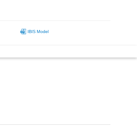
IBIS Model