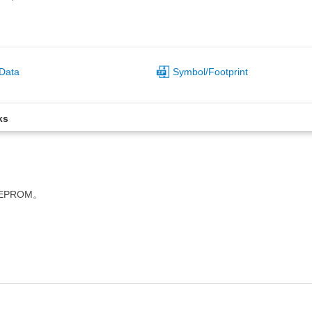
Data
Symbol/Footprint
ks
EEPROM。