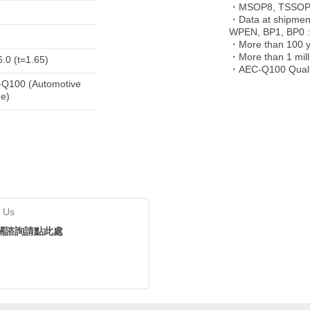
・MSOP8, TSSOP-
・Data at shipment
WPEN, BP1, BP0 :
・More than 100 ye
・More than 1 milli
6.0 (t=1.65)
・AEC-Q100 Quali
Q100 (Automotive
e)
 Us
關諮詢請點此處