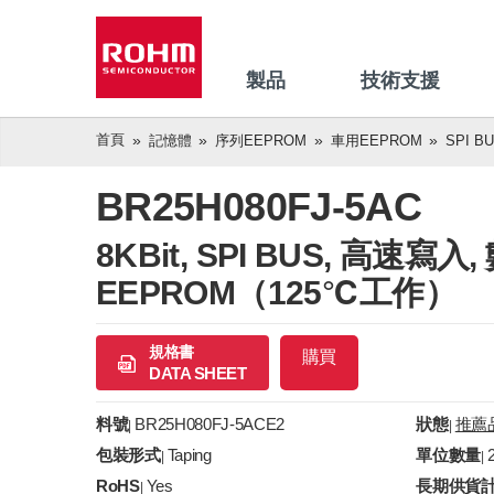
製品
技術支援
首頁
記憶體
序列EEPROM
車用EEPROM
SPI B
BR25H080FJ-5AC
8KBit, SPI BUS, 高速
EEPROM（125℃工作）
規格書
購買
DATA SHEET
料號
BR25H080FJ-5ACE2
狀態
推薦
|
|
包裝形式
Taping
單位數量
|
|
RoHS
Yes
長期供貨
|