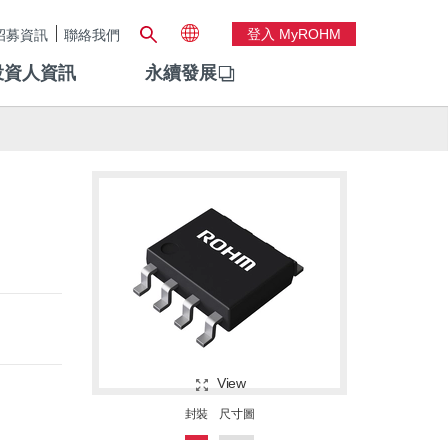
登入 MyROHM
招募資訊
聯絡我們
投資人資訊
永續發展
View
封裝
尺寸圖