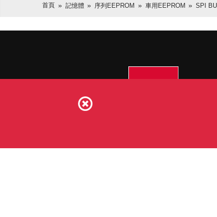
首頁
記憶體
序列EEPROM
車用EEPROM
SPI B