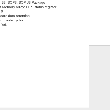
B8, SOP8, SOP-J8 Package
 Memory array: FFh, status register
 0
ars data retention.
on write cycles.
fied.