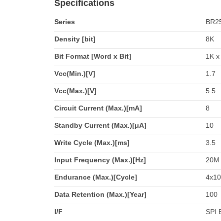
Specifications
Series
BR2
Density [bit]
8K
Bit Format [Word x Bit]
1K x
Vcc(Min.)[V]
1.7
Vcc(Max.)[V]
5.5
Circuit Current (Max.)[mA]
8
Standby Current (Max.)[μA]
10
Write Cycle (Max.)[ms]
3.5
Input Frequency (Max.)[Hz]
20M
Endurance (Max.)[Cycle]
4x10
Data Retention (Max.)[Year]
100
I/F
SPI 