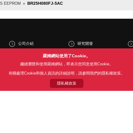
BR25H080FJ-5AC
US EEPROM
公司介紹
研究開發
股東和投資人資訊
文化與社會
羅姆網站使用了Cookie。
繼續瀏覽和使用羅姆網站，即表示您同意使用Cookie。
新聞
Sustainability
有關處理Cookie和個人資訊的詳細說明，請參閱我們的隱私權政策。
隱私權政策
Follow Us