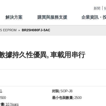
新聞
解決方案
購買與服務支援
企業資訊・
BR25H080FJ-5AC
US EEPROM
寫入, 數據持久性優異, 車載用串行
品
封裝
SOP-J8
|
2500
最小包裝數量
2500
|
計畫
10 Years
|