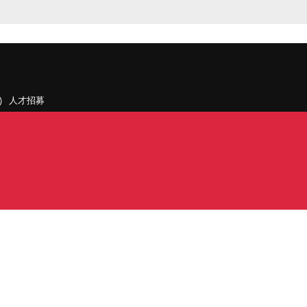
人才招募
聯絡我們
據點和旗下公司