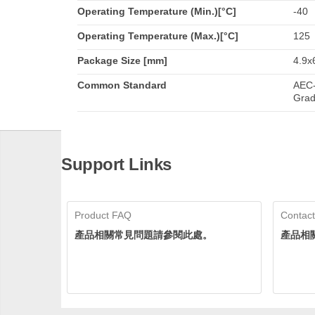
Operating Temperature (Min.)[°C]
-40
Operating Temperature (Max.)[°C]
125
Package Size [mm]
4.9x
Common Standard
AEC-
Grad
Support Links
Product FAQ
Contact
產品相關常見問題請參閱此處。
產品相