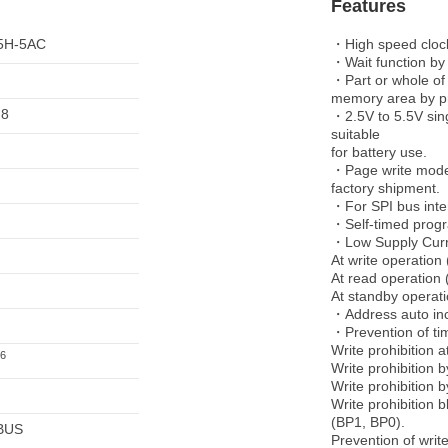
Features
5H-5AC
・High speed clock
・Wait function by
・Part or whole of
memory area by p
 8
・2.5V to 5.5V sin
suitable
for battery use.
・Page write mode u
factory shipment.
・For SPI bus inte
・Self-timed prog
・Low Supply Cur
At write operation 
At read operation 
At standby operati
・Address auto inc
・Prevention of ti
Write prohibition 
6
Write prohibition
Write prohibition 
Write prohibition b
(BP1, BP0).
BUS
Prevention of writ