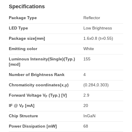
Specifications
Package Type
Reflector
LED Type
Low Brightness
Package size[mm]
1.6x0.8 (t=0.55)
Emitting color
White
Luminous Intensity(Single)(Typ.)
155
[mcd]
Number of Brightness Rank
4
Chromaticity coordinates(x,y)
(0.284,0.303)
Forward Voltage V
(Typ.) [V]
2.9
F
IF @ V
[mA]
20
F
Chip Structure
InGaN
Power Dissipation [mW]
68