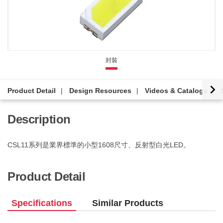
封裝
Product Detail
Design Resources
Videos & Catalogs
Description
CSL11系列是業界標準的小型1608尺寸、反射型白光LED。
Product Detail
Specifications
Similar Products