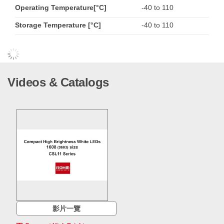
Operating Temperature[°C]
-40 to 110
Storage Temperature [°C]
-40 to 110
Videos & Catalogs
影片一覽