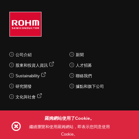
公司介紹
新聞
股東和投資人資訊
人才招募
Sustainability
聯絡我們
研究開發
據點和旗下公司
文化與社會
羅姆網站使用了Cookie。
Follow Us
繼續瀏覽和使用羅姆網站，即表示您同意使用
Cookie。