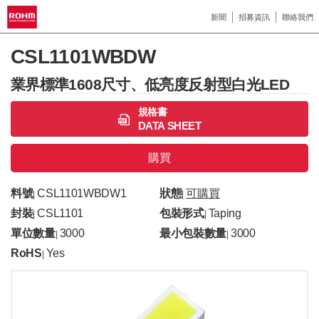
新聞
招募資訊
聯絡我們
CSL1101WBDW
業界標準1608尺寸、低亮度反射型白光LED
規格書
DATA SHEET
購買
料號
CSL1101WBDW1
狀態
可購買
|
|
封裝
CSL1101
包裝形式
Taping
|
|
單位數量
3000
最小包裝數量
3000
|
|
RoHS
Yes
|