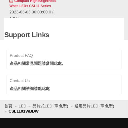
Compact High Brightness
White LEDs CSL11 Series
2023-03-03 00:00:00.0
(
2:51 )
Ideal for blackout numeric
displays and as backlight
Support Links
sources for touch switches
that place an emphasis on
Ideal for blackout numeric
design.
displays and as backlight sources
for touch switches that place an
Product FAQ
emphasis on design.
產品相關常見問題請參閱此處。
Standard Chip LEDs
(Mono-color type)
Contact Us
產品相關諮詢請點此處
首頁
LED
晶片式LED (單色型)
通用晶片LED (單色型)
CSL1101WBDW