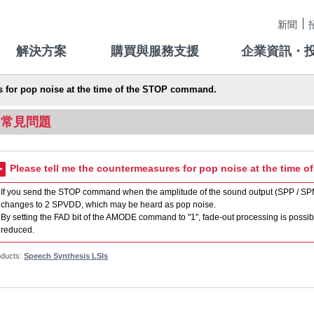
新聞
解決方案
購買與服務支援
企業資訊・
s for pop noise at the time of the STOP command.
常見問題
Please tell me the countermeasures for pop noise at the time 
If you send the STOP command when the amplitude of the sound output (SPP / SPM 
changes to 2 SPVDD, which may be heard as pop noise.
By setting the FAD bit of the AMODE command to "1", fade-out processing is poss
reduced.
oducts:
Speech Synthesis LSIs