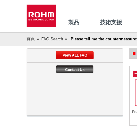
製品
技術支援
首頁
FAQ Search
Please tell me the countermeasure
View ALL FAQ
Contact Us
Pr