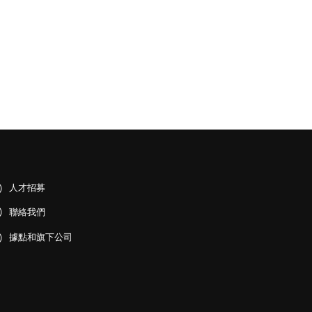
人才招募
聯絡我們
據點和旗下公司