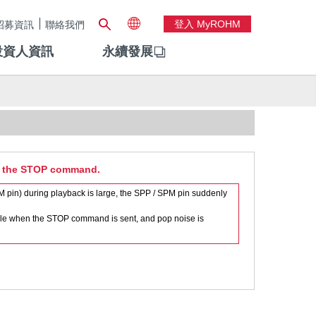
登入 MyROHM
招募資訊
聯絡我們
投資人資訊
永續發展
of the STOP command.
pin) during playback is large, the SPP / SPM pin suddenly
ible when the STOP command is sent, and pop noise is