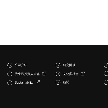
公司介紹
研究開發
股東和投資人資訊
文化與社會
新聞
Sustainability