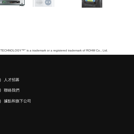
TECHNOLOGY™" is a trademark or a registered trademark of ROHM Co., Ltd.
人才招募
聯絡我們
據點和旗下公司