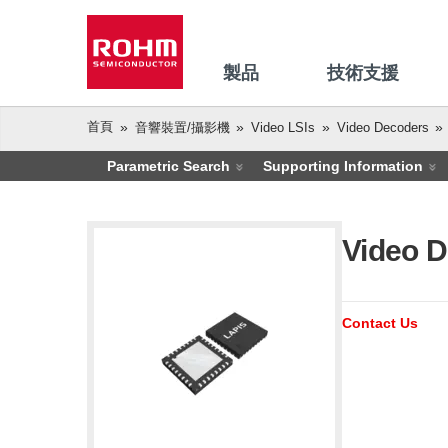
製品
技術支援
首頁
音響裝置/攝影機
Video LSIs
Video Decoders
Parametric Search
Supporting Information
Video D
Contact Us