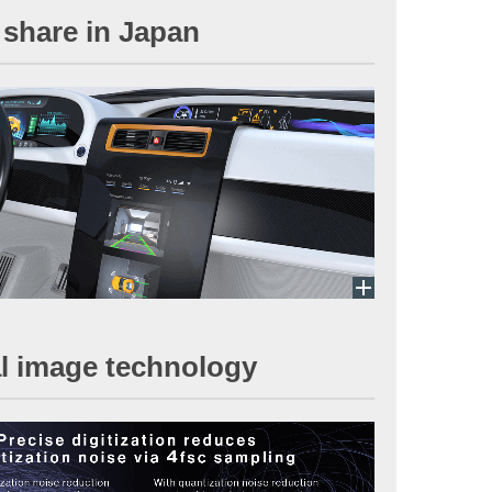
 share in Japan
nal image technology