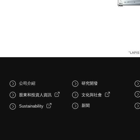
"LAPIS 
公司介紹
研究開發
股東和投資人資訊
文化與社會
新聞
Sustainability