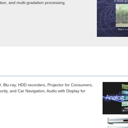
tion, and multi-gradation processing.
lu-ray, HDD recorders, Projector for Consumers,
ity, and Car Navigation, Audio with Display for