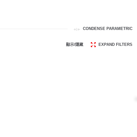
CONDENSE PARAMETRIC
顯示/隱藏
EXPAND FILTERS