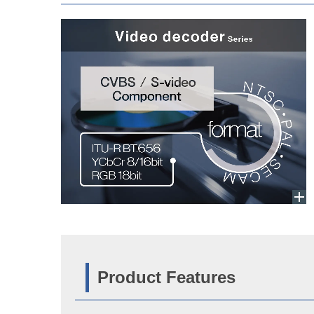
Product Features