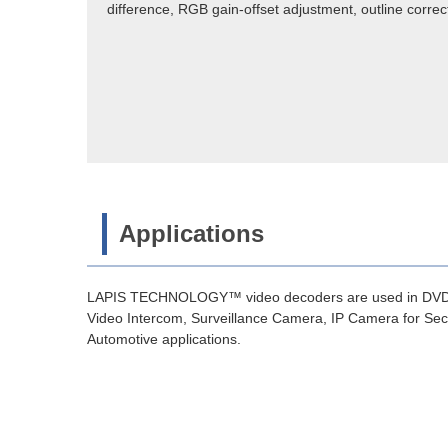
difference, RGB gain-offset adjustment, outline correc
Applications
LAPIS TECHNOLOGY™ video decoders are used in DVD, B
Video Intercom, Surveillance Camera, IP Camera for Secur
Automotive applications.