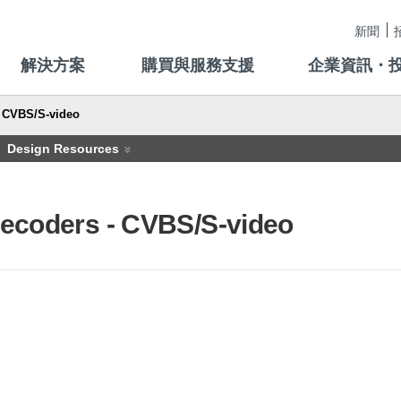
新聞
解決方案
購買與服務支援
企業資訊・
CVBS/S-video
Design Resources
ecoders - CVBS/S-video