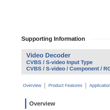
Supporting Information
Video Decoder
CVBS / S-video Input Type
CVBS / S-video / Component / R
Overview
Product Features
Applicatio
Overview