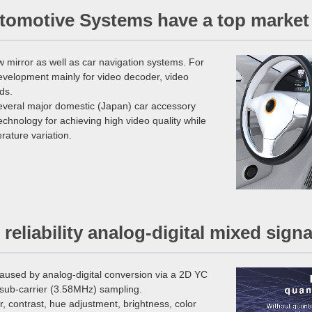
utomotive Systems have a top market
 mirror as well as car navigation systems. For
evelopment mainly for video decoder, video
ds.
several major domestic (Japan) car accessory
hnology for achieving high video quality while
rature variation.
h reliability analog-digital mixed sig
caused by analog-digital conversion via a 2D YC
r sub-carrier (3.58MHz) sampling.
r, contrast, hue adjustment, brightness, color