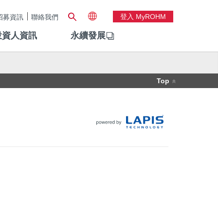
登入 MyROHM
招募資訊
聯絡我們
投資人資訊
永續發展
Top