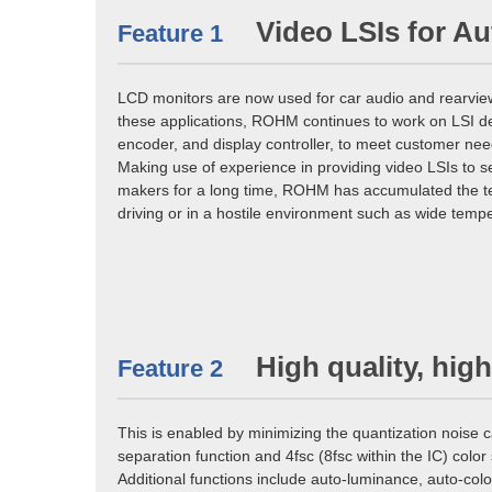
Video LSIs for A
Feature 1
LCD monitors are now used for car audio and rearview
these applications, ROHM continues to work on LSI d
encoder, and display controller, to meet customer nee
Making use of experience in providing video LSIs to 
makers for a long time, ROHM has accumulated the tec
driving or in a hostile environment such as wide tempe
High quality, hig
Feature 2
This is enabled by minimizing the quantization noise 
separation function and 4fsc (8fsc within the IC) colo
Additional functions include auto-luminance, auto-colo