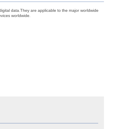
digital data.They are applicable to the major worldwide
evices worldwide.