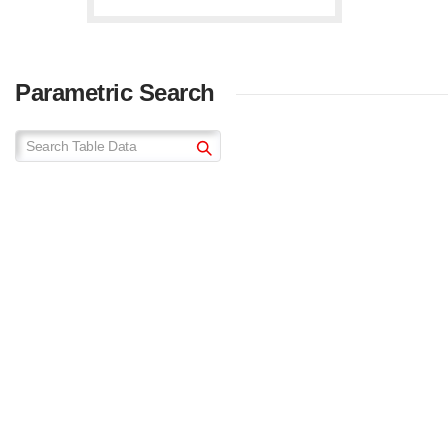
Parametric Search