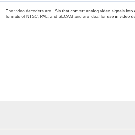
The video decoders are LSIs that convert analog video signals into 
formats of NTSC, PAL, and SECAM and are ideal for use in video d