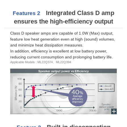
Integrated Class D amp
Features 2
ensures the high-efficiency output
Class D speaker amps are capable of 1.0W (Max) output,
feature low heat generation even at high (sound) volumes,
and minimize heat dissipation measures.
In addition, efficiency is excellent at low battery power,
reducing current consumption and prolonging battery life.
Applicable Models : ML22Q374、ML22Q394