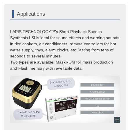
Applications
LAPIS TECHNOLOGY™'s Short Playback Speech
Synthesis LSI is ideal for sound effects and warning sounds
in rice cookers, air conditioners, remote controllers for hot
water supply, toys, alarm clocks, etc. lasting from tens of
seconds to several minutes.
Two types are available: MaskROM for mass production
and Flash memory with rewritable data.