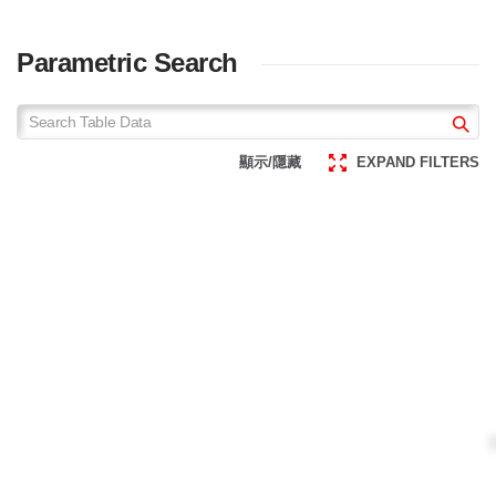
Parametric Search
顯示/隱藏
EXPAND FILTERS