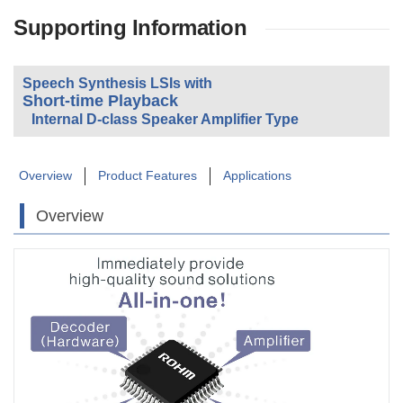
Supporting Information
Speech Synthesis LSIs with
Short-time Playback
Internal D-class Speaker Amplifier Type
Overview
Product Features
Applications
Overview