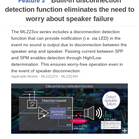
Built-in disconnection
Feature 3
detection function eliminates the need to
worry about speaker failure
The ML223xx series includes a disconnection detection
function that can provide notification (i.e. via LED) in the
event no sound is output due to disconnection between the
speaker amp and speaker. Passing current between SPP
and SPM enables detection through High/Low
determination. This ensures worry-free operation even in
the event of speaker disconnection.
Applicable Models : ML22Q374、ML22Q394