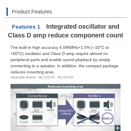
Product Features
Integrated oscillator and
Features 1
Class D amp reduce component count
The built-in high accuracy 4.096MHz+1.5% (–10°C to
+50°C) oscillator and Class D amp require almost no
peripheral parts and enable sound playback by simply
connecting to a speaker. In addition, the compact package
reduces mounting area.
Applicable Models : ML22Q374、ML22Q394