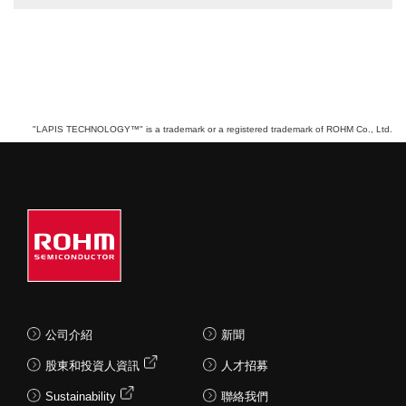
"LAPIS TECHNOLOGY™" is a trademark or a registered trademark of ROHM Co., Ltd.
公司介紹
新聞
股東和投資人資訊
人才招募
Sustainability
聯絡我們