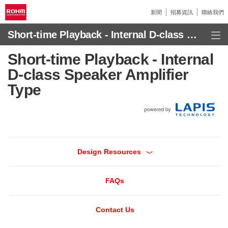
新聞
招募資訊
聯絡我們
Short-time Playback - Internal D-class Speaker Amplifier Type
Short-time Playback - Internal
D-class Speaker Amplifier
Type
Design Resources
FAQs
Contact Us