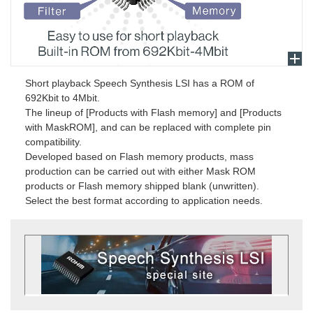
Short playback Speech Synthesis LSI has a ROM of
692Kbit to 4Mbit.
The lineup of [Products with Flash memory] and [Products
with MaskROM], and can be replaced with complete pin
compatibility.
Developed based on Flash memory products, mass
production can be carried out with either Mask ROM
products or Flash memory shipped blank (unwritten).
Select the best format according to application needs.