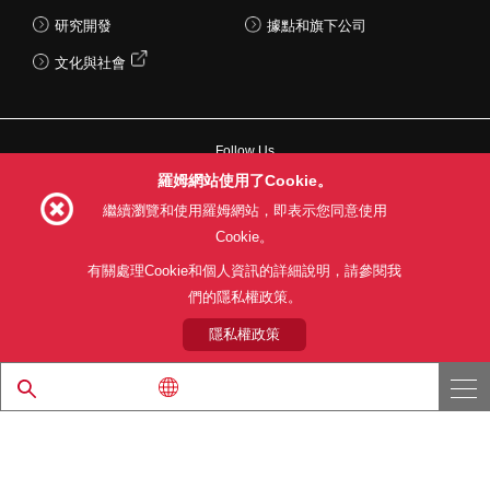
研究開發
據點和旗下公司
文化與社會
Follow Us
羅姆網站使用了Cookie。
繼續瀏覽和使用羅姆網站，即表示您同意使用
Cookie。
網站使用條款
利用目的
隱私權政策
網站地圖
有關處理Cookie和個人資訊的詳細說明，請參閱我
關於本公司產品銷售之標準條款(PDF)
們的隱私權政策。
隱私權政策
© 1997 - 2026 ROHM CO., LTD. ALL RIGHTS RESERVED.