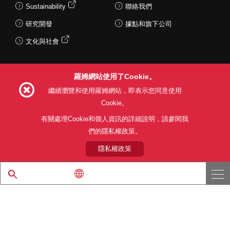
Sustainability
聯絡我們
研究開發
據點和旗下公司
文化與社會
羅姆網站使用了Cookie。
Follow Us
繼續瀏覽和使用羅姆網站，即表示您同意使用
Cookie。
有關處理Cookie和個人資訊的詳細說明，請參閱我
們的隱私權政策。
網站使用條款
利用目的
隱私權政策
網站地圖
關於本公司產品銷售之標準條款(PDF)
隱私權政策
© 1997 - 2026 ROHM CO., LTD. ALL RIGHTS RESERVED.