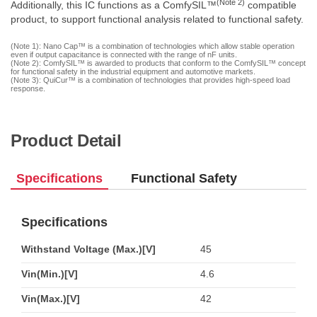
(Note 2)
Additionally, this IC functions as a ComfySIL™
compatible
product, to support functional analysis related to functional safety.
(Note 1): Nano Cap™ is a combination of technologies which allow stable operation
even if output capacitance is connected with the range of nF units.
(Note 2): ComfySIL™ is awarded to products that conform to the ComfySIL™ concept
for functional safety in the industrial equipment and automotive markets.
(Note 3): QuiCur™ is a combination of technologies that provides high-speed load
response.
Product Detail
Specifications
Functional Safety
Specifications
Withstand Voltage (Max.)[V]
45
Vin(Min.)[V]
4.6
Vin(Max.)[V]
42