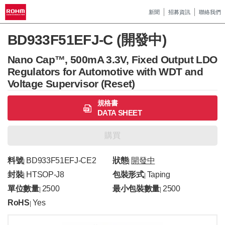
新聞
招募資訊
聯絡我們
BD933F51EFJ-C (開發中)
Nano Cap™, 500mA 3.3V, Fixed Output LDO
Regulators for Automotive with WDT and
Voltage Supervisor (Reset)
規格書
DATA SHEET
購買
料號
BD933F51EFJ-CE2
狀態
開發中
|
|
封裝
HTSOP-J8
包裝形式
Taping
|
|
單位數量
2500
最小包裝數量
2500
|
|
RoHS
Yes
|