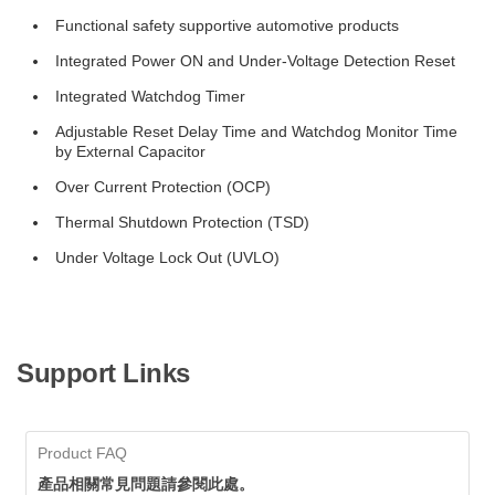
Functional safety supportive automotive products
Integrated Power ON and Under-Voltage Detection Reset
Integrated Watchdog Timer
Adjustable Reset Delay Time and Watchdog Monitor Time
by External Capacitor
Over Current Protection (OCP)
Thermal Shutdown Protection (TSD)
Under Voltage Lock Out (UVLO)
Support Links
Product FAQ
產品相關常見問題請參閱此處。