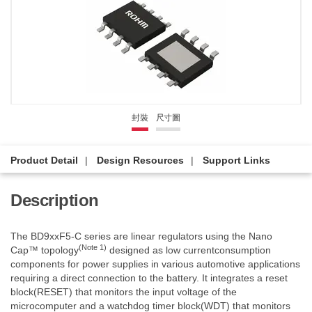
封裝
尺寸圖
Product Detail
Design Resources
Support Links
Description
The BD9xxF5-C series are linear regulators using the Nano
(Note 1)
Cap™ topology
designed as low currentconsumption
components for power supplies in various automotive applications
requiring a direct connection to the battery. It integrates a reset
block(RESET) that monitors the input voltage of the
microcomputer and a watchdog timer block(WDT) that monitors