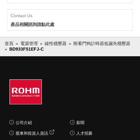
Contact Us
產品相關諮詢請點此處
首頁
電源管理
線性穩壓器
附看門狗計時器低漏失穩壓器
BD933F51EFJ-C
公司介紹
新聞
股東和投資人資訊
人才招募