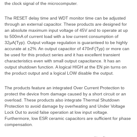
the clock signal of the microcomputer.
The RESET delay time and WDT monitor time can be adjusted
through an external capacitor. These products are designed for
an absolute maximum input voltage of 45V and to operate at up
to 500mA of current load with a low current consumption of
32μA(Typ). Output voltage regulation is guaranteed to be highly
accurate at ±2%. An output capacitor of 470nF(Typ) or more can
be used for this product series and it has excellent transient
characteristics even with small output capacitance. It has an
output shutdown function. A logical HIGH at the EN pin turns on
the product output and a logical LOW disable the output.
The products feature an integrated Over Current Protection to
protect the device from damage caused by a short circuit or an
overload. These products also integrate Thermal Shutdown
Protection to avoid damage by overheating and Under Voltage
Lock Out to avoid false operation at low input voltage.
Furthermore, low ESR ceramic capacitors are sufficient for phase
compensation.