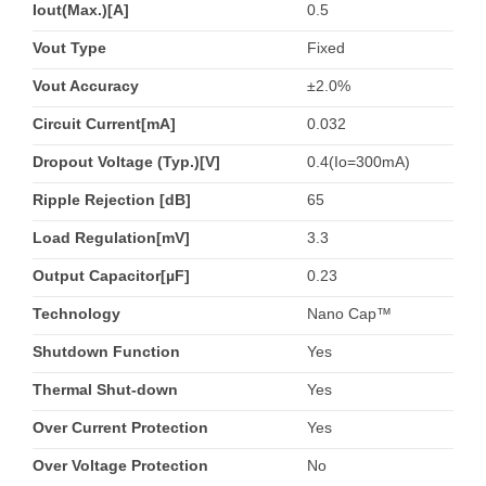
Iout(Max.)[A]
0.5
Vout Type
Fixed
Vout Accuracy
±2.0%
Circuit Current[mA]
0.032
Dropout Voltage (Typ.)[V]
0.4(Io=300mA)
Ripple Rejection [dB]
65
Load Regulation[mV]
3.3
Output Capacitor[µF]
0.23
Technology
Nano Cap™
Shutdown Function
Yes
Thermal Shut-down
Yes
Over Current Protection
Yes
Over Voltage Protection
No