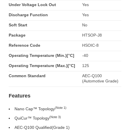
Under Voltage Lock Out
Yes
Discharge Function
Yes
Soft Start
No
Package
HTSOP-J8
Reference Code
HSOIC-8
Operating Temperature (Min.)[°C]
-40
Operating Temperature (Max.)[°C]
125
Common Standard
AEC-Q100
(Automotive Grade)
Features
(Note 1)
Nano Cap™ Topology
(Note 3)
QuiCur™ Topology
AEC-Q100 Qualified(Grade 1)