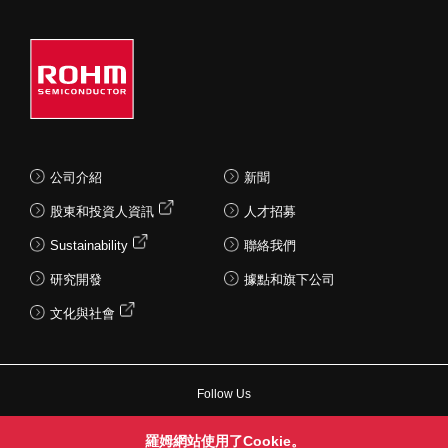
公司介紹
新聞
股東和投資人資訊
人才招募
Sustainability
聯絡我們
研究開發
據點和旗下公司
文化與社會
Follow Us
羅姆網站使用了Cookie。