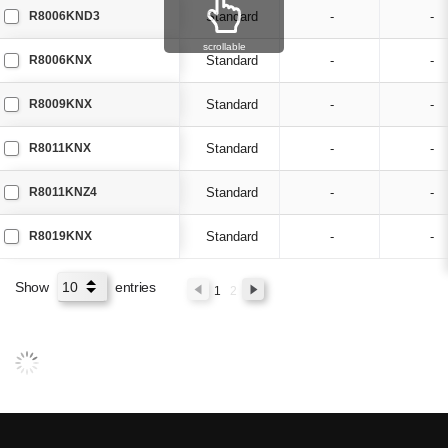
R8006KND3
Standard
-
-
scrollable
R8006KNX
Standard
-
-
R8009KNX
Standard
-
-
R8011KNX
Standard
-
-
R8011KNZ4
Standard
-
-
R8019KNX
Standard
-
-
Show
entries
1
2