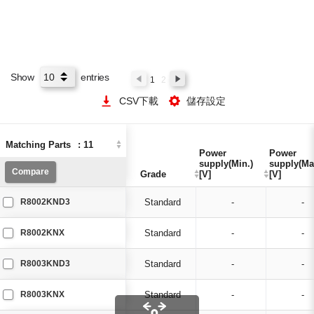
Show
entries
1
2
CSV下載
儲存設定
Matching Parts
Matching Parts
:
:
11
11
Power
Power
Power
Power
supply(Min.)
supply(Min.)
supply(Ma
supply(Ma
Compare
Compare
Grade
Grade
[V]
[V]
[V]
[V]
R8002KND3
Standard
-
-
R8002KNX
Standard
-
-
R8003KND3
Standard
-
-
R8003KNX
Standard
-
-