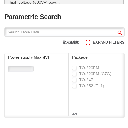
high voltage (600V+) power
MOSFETs.
ROHM utilizes super junction
technology for its high voltage
Parametric Search
(600V+) power MOSFETs.
Super Junction
MOSFET
顯示/隱藏
EXPAND FILTERS
Power supply(Max.)[V]
Package
TO-220FM
TO-220FM (C7G)
TO-247
TO-252 (TL1)