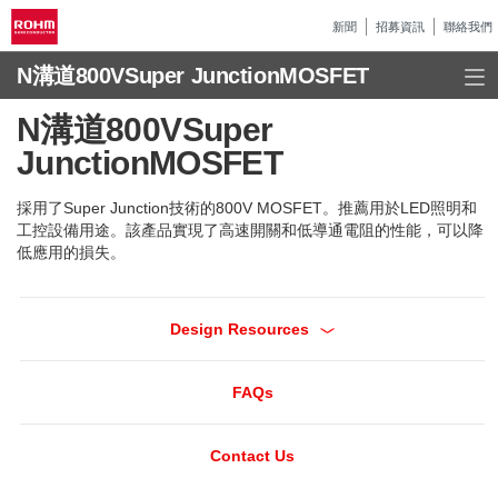
新聞
招募資訊
聯絡我們
N溝道800VSuper JunctionMOSFET
N溝道800VSuper
JunctionMOSFET
採用了Super Junction技術的800V MOSFET。推薦用於LED照明和
工控設備用途。該產品實現了高速開關和低導通電阻的性能，可以降
低應用的損失。
Design Resources
FAQs
Contact Us