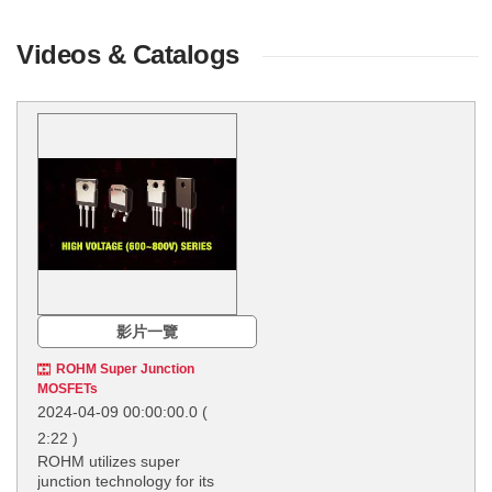
Videos & Catalogs
影片一覽
ROHM Super Junction
MOSFETs
2024-04-09 00:00:00.0
(
2:22 )
ROHM utilizes super
junction technology for its