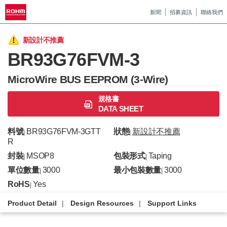
新聞
招募資訊
聯絡我們
新設計不推薦
BR93G76FVM-3
MicroWire BUS EEPROM (3-Wire)
規格書
DATA SHEET
料號
BR93G76FVM-3GTT
狀態
新設計不推薦
|
|
R
封裝
MSOP8
包裝形式
Taping
|
|
單位數量
3000
最小包裝數量
3000
|
|
RoHS
Yes
|
Product Detail
Design Resources
Support Links