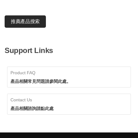
推薦產品搜索
Support Links
Product FAQ
產品相關常見問題請參閱此處。
Contact Us
產品相關諮詢請點此處