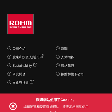
公司介紹
新聞
股東和投資人資訊
人才招募
Sustainability
聯絡我們
研究開發
據點和旗下公司
文化與社會
羅姆網站使用了Cookie。
Follow Us
繼續瀏覽和使用羅姆網站，即表示您同意使用