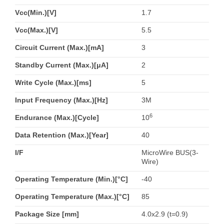
Vcc(Min.)[V]
1.7
Vcc(Max.)[V]
5.5
Circuit Current (Max.)[mA]
3
Standby Current (Max.)[μA]
2
Write Cycle (Max.)[ms]
5
Input Frequency (Max.)[Hz]
3M
6
Endurance (Max.)[Cycle]
10
Data Retention (Max.)[Year]
40
I/F
MicroWire BUS(3-
Wire)
Operating Temperature (Min.)[°C]
-40
Operating Temperature (Max.)[°C]
85
Package Size [mm]
4.0x2.9 (t=0.9)