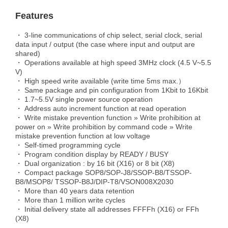
Features
・ 3-line communications of chip select, serial clock, serial
data input / output (the case where input and output are
shared)
・ Operations available at high speed 3MHz clock (4.5 V~5.5
V)
・ High speed write available (write time 5ms max.）
・ Same package and pin configuration from 1Kbit to 16Kbit
・ 1.7~5.5V single power source operation
・ Address auto increment function at read operation
・ Write mistake prevention function » Write prohibition at
power on » Write prohibition by command code » Write
mistake prevention function at low voltage
・ Self-timed programming cycle
・ Program condition display by READY / BUSY
・ Dual organization : by 16 bit (X16) or 8 bit (X8)
・ Compact package SOP8/SOP-J8/SSOP-B8/TSSOP-
B8/MSOP8/ TSSOP-B8J/DIP-T8/VSON008X2030
・ More than 40 years data retention
・ More than 1 million write cycles
・ Initial delivery state all addresses FFFFh (X16) or FFh
(X8)