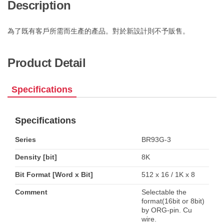
Description
為了既有客戶所需而生產的產品。對於新設計則不予販售。
Product Detail
Specifications
Specifications
Series
BR93G-3
Density [bit]
8K
Bit Format [Word x Bit]
512 x 16 / 1K x 8
Comment
Selectable the
format(16bit or 8bit)
by ORG-pin. Cu
wire.