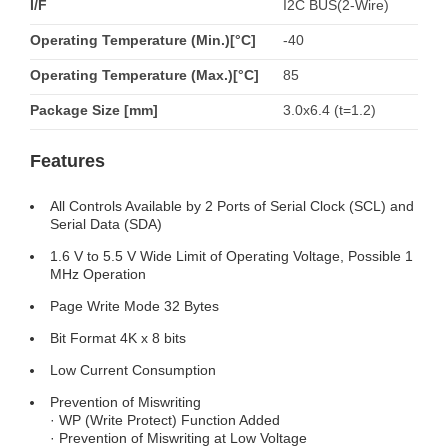
I/F
I2C BUS(2-Wire)
Operating Temperature (Min.)[°C]
-40
Operating Temperature (Max.)[°C]
85
Package Size [mm]
3.0x6.4 (t=1.2)
Features
All Controls Available by 2 Ports of Serial Clock (SCL) and
Serial Data (SDA)
1.6 V to 5.5 V Wide Limit of Operating Voltage, Possible 1
MHz Operation
Page Write Mode 32 Bytes
Bit Format 4K x 8 bits
Low Current Consumption
Prevention of Miswriting
· WP (Write Protect) Function Added
· Prevention of Miswriting at Low Voltage