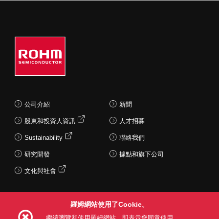
公司介紹
新聞
股東和投資人資訊
人才招募
Sustainability
聯絡我們
研究開發
據點和旗下公司
文化與社會
羅姆網站使用了Cookie。
Follow Us
繼續瀏覽和使用羅姆網站，即表示您同意使用