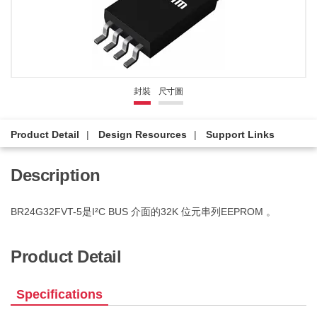
封裝
尺寸圖
Product Detail
Design Resources
Support Links
Description
BR24G32FVT-5是I²C BUS 介面的32K 位元串列EEPROM 。
Product Detail
Specifications