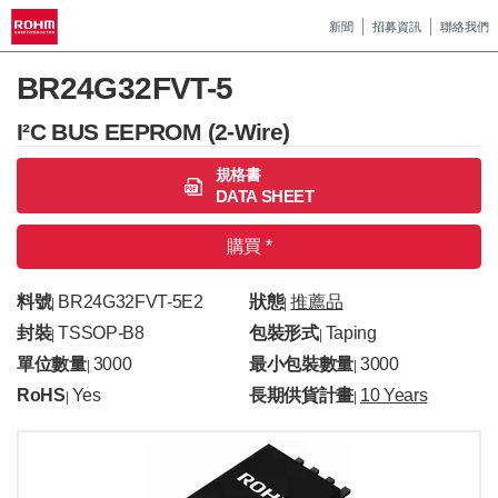
新聞
招募資訊
聯絡我們
BR24G32FVT-5
I²C BUS EEPROM (2-Wire)
規格書
DATA SHEET
購買 *
料號
BR24G32FVT-5E2
狀態
推薦品
|
|
封裝
TSSOP-B8
包裝形式
Taping
|
|
單位數量
3000
最小包裝數量
3000
|
|
RoHS
Yes
長期供貨計畫
10 Years
|
|