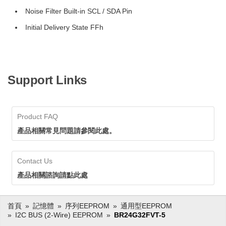
Noise Filter Built-in SCL / SDA Pin
Initial Delivery State FFh
Support Links
Product FAQ
產品相關常見問題請參閱此處。
Contact Us
產品相關諮詢請點此處
首頁
記憶體
序列EEPROM
通用型EEPROM
I2C BUS (2-Wire) EEPROM
BR24G32FVT-5