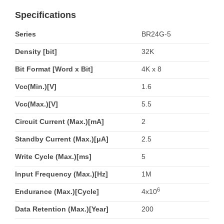
Specifications
Series
BR24G-5
Density [bit]
32K
Bit Format [Word x Bit]
4K x 8
Vcc(Min.)[V]
1.6
Vcc(Max.)[V]
5.5
Circuit Current (Max.)[mA]
2
Standby Current (Max.)[μA]
2.5
Write Cycle (Max.)[ms]
5
Input Frequency (Max.)[Hz]
1M
6
Endurance (Max.)[Cycle]
4x10
Data Retention (Max.)[Year]
200