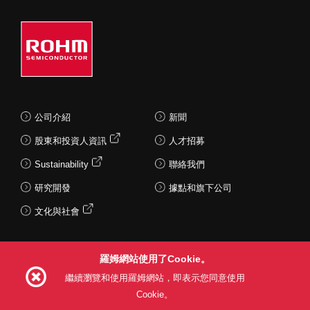
公司介紹
新聞
股東和投資人資訊
人才招募
Sustainability
聯絡我們
研究開發
據點和旗下公司
文化與社會
羅姆網站使用了Cookie。
Follow Us
繼續瀏覽和使用羅姆網站，即表示您同意使用
Cookie。