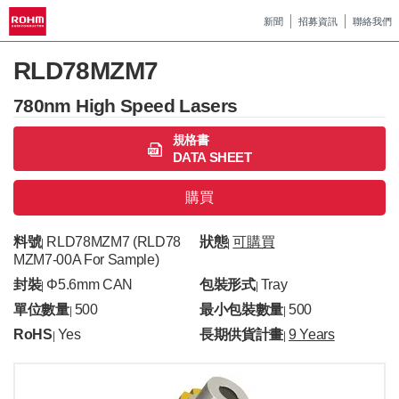
新聞
招募資訊
聯絡我們
RLD78MZM7
780nm High Speed Lasers
規格書
DATA SHEET
購買
料號
RLD78MZM7 (RLD78
狀態
可購買
|
|
MZM7-00A For Sample)
封裝
Φ5.6mm CAN
包裝形式
Tray
|
|
單位數量
500
最小包裝數量
500
|
|
RoHS
Yes
長期供貨計畫
9 Years
|
|