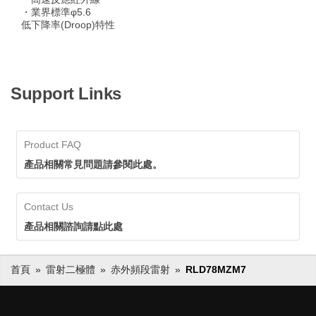
・業界標準φ5.6
低下降率(Droop)特性
Support Links
Product FAQ
產品相關常見問題請參閱此處。
Contact Us
產品相關諮詢請點此處
首頁
雷射二極體
赤外頻段雷射
RLD78MZM7