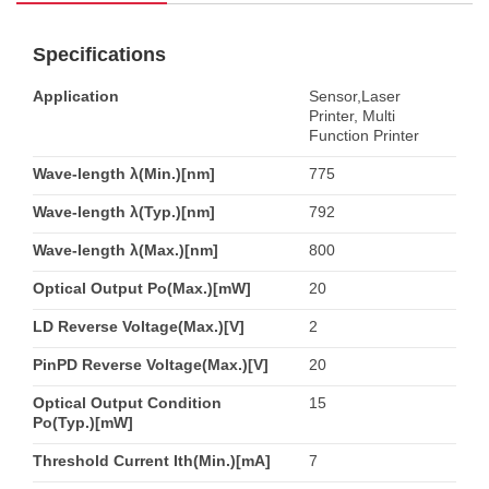
Specifications
Application
Sensor,Laser
Printer, Multi
Function Printer
Wave-length λ(Min.)[nm]
775
Wave-length λ(Typ.)[nm]
792
Wave-length λ(Max.)[nm]
800
Optical Output Po(Max.)[mW]
20
LD Reverse Voltage(Max.)[V]
2
PinPD Reverse Voltage(Max.)[V]
20
Optical Output Condition
15
Po(Typ.)[mW]
Threshold Current Ith(Min.)[mA]
7