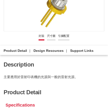
封裝
尺寸圖
引腳配置
Product Detail
Design Resources
Support Links
Description
主要應用於雷射印表機的光源與一般的雷射光源。
Product Detail
Specifications