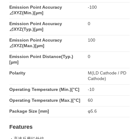
Emission Point Accuracy
-100
⊿XYZ(Min.)[µm]
Emission Point Accuracy
0
⊿XYZ(Typ.)[µm]
Emission Point Accuracy
100
⊿XYZ(Max.)[µm]
Emission Point Distance(Typ.)
0
[µm]
Polarity
M(LD Cathode / PD
Cathode)
Operating Temperature (Min.)[°C]
-10
Operating Temperature (Max.)[°C]
60
Package Size [mm]
φ5.6
Features
・高速反應紅外線