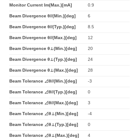
Monitor Current Im(Max.)[mA]
0.9
Beam Divergence θ//(Min.)[deg]
6
Beam Divergence θ//(Typ.)[deg]
8.5
Beam Divergence θ//(Max.)[deg]
12
Beam Divergence θ⊥(Min.)[deg]
20
Beam Divergence θ⊥(Typ.)[deg]
24
Beam Divergence θ⊥(Max.)[deg]
28
Beam Tolerance ⊿θ//(Min.)[deg]
-3
Beam Tolerance ⊿θ//(Typ.)[deg]
0
Beam Tolerance ⊿θ//(Max.)[deg]
3
Beam Tolerance ⊿θ⊥(Min.)[deg]
-4
Beam Tolerance ⊿θ⊥(Typ.)[deg]
0
Beam Tolerance ⊿θ⊥(Max.)[deg]
4