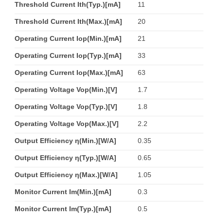
Threshold Current Ith(Typ.)[mA]
11
Threshold Current Ith(Max.)[mA]
20
Operating Current Iop(Min.)[mA]
21
Operating Current Iop(Typ.)[mA]
33
Operating Current Iop(Max.)[mA]
63
Operating Voltage Vop(Min.)[V]
1.7
Operating Voltage Vop(Typ.)[V]
1.8
Operating Voltage Vop(Max.)[V]
2.2
Output Efficiency η(Min.)[W/A]
0.35
Output Efficiency η(Typ.)[W/A]
0.65
Output Efficiency η(Max.)[W/A]
1.05
Monitor Current Im(Min.)[mA]
0.3
Monitor Current Im(Typ.)[mA]
0.5