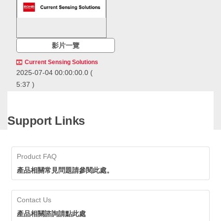
影片一覽
Current Sensing Solutions
2025-07-04 00:00:00.0
(
5:37 )
ROHM offers a
comprehensive range of
current sensing solutions,
Support Links
including resistive current
ROHM offers a comprehensive
sensing ICs along with key
range of current sensing
components like op amps,
solutions, including resistive
current sense amps, and
current sensing ICs along with
Product FAQ
shunt resistors. ROHM
key components like op amps,
current sensors deliver high
current sense amps, and shunt
產品相關常見問題請參閱此處。
accuracy detection for
resistors. ROHM current sensors
efficient energy
deliver high accuracy detection
management. By replacing
for efficient energy management.
Contact Us
magnetic field detection
By replacing magnetic field
types, mounting area can be
detection types, mounting area
產品相關諮詢請點此處
significantly reduced,
can be significantly reduced,