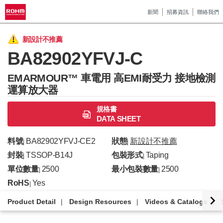
新聞
招募資訊
聯絡我們
新設計不推薦
BA82902YFVJ-C
EMARMOUR™ 車電用 高EMI耐受力 接地檢測
運算放大器
規格書
DATA SHEET
料號
BA82902YFVJ-CE2
狀態
新設計不推薦
|
|
封裝
TSSOP-B14J
包裝形式
Taping
|
|
單位數量
2500
最小包裝數量
2500
|
|
RoHS
Yes
|
Product Detail
Design Resources
Videos & Catalogs