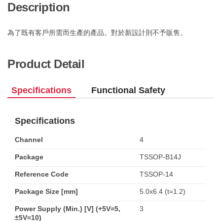
Description
為了既有客戶所需而生產的產品。對於新設計則不予販售。
Product Detail
Specifications
Functional Safety
Specifications
Channel
4
Package
TSSOP-B14J
Reference Code
TSSOP-14
Package Size [mm]
5.0x6.4 (t=1.2)
Power Supply (Min.) [V] (+5V=5,
3
±5V=10)