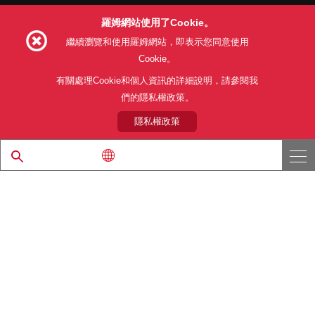
羅姆網站使用了Cookie。
Follow Us
繼續瀏覽和使用羅姆網站，即表示您同意使用
Cookie。
有關處理Cookie和個人資訊的詳細說明，請參閱我
們的隱私權政策。
網站使用條款
利用目的
隱私權政策
網站地圖
關於本公司產品銷售之標準條款(PDF)
隱私權政策
© 1997 - 2026 ROHM CO., LTD. ALL RIGHTS RESERVED.