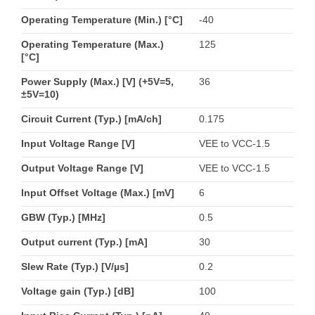
Operating Temperature (Min.) [°C]
-40
Operating Temperature (Max.)
125
[°C]
Power Supply (Max.) [V] (+5V=5,
36
±5V=10)
Circuit Current (Typ.) [mA/ch]
0.175
Input Voltage Range [V]
VEE to VCC-1.5
Output Voltage Range [V]
VEE to VCC-1.5
Input Offset Voltage (Max.) [mV]
6
GBW (Typ.) [MHz]
0.5
Output current (Typ.) [mA]
30
Slew Rate (Typ.) [V/µs]
0.2
Voltage gain (Typ.) [dB]
100