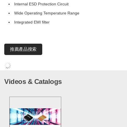
Internal ESD Protection Circuit
Wide Operating Temperature Range
Integrated EMI filter
推薦產品搜索
Videos & Catalogs