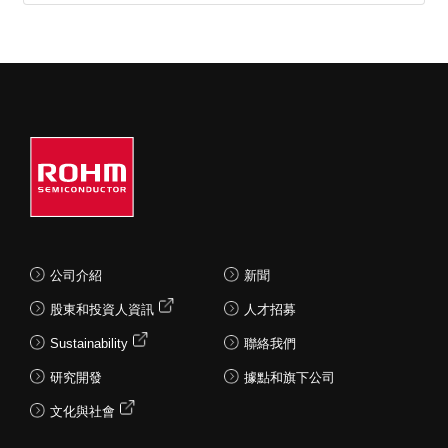
contributing to more
contributing to more compact,
compact, lightweight
lightweight applications.
applications.
Current Sensor IC
Current Detection
Resistors
公司介紹
新聞
股東和投資人資訊
人才招募
Sustainability
聯絡我們
研究開發
據點和旗下公司
文化與社會