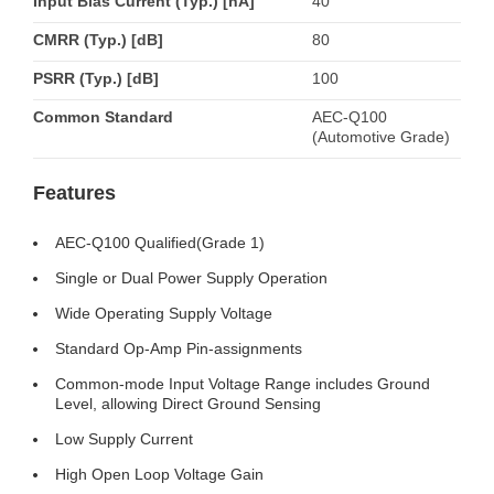
Input Bias Current (Typ.) [nA]
40
CMRR (Typ.) [dB]
80
PSRR (Typ.) [dB]
100
Common Standard
AEC-Q100
(Automotive Grade)
Features
AEC-Q100 Qualified(Grade 1)
Single or Dual Power Supply Operation
Wide Operating Supply Voltage
Standard Op-Amp Pin-assignments
Common-mode Input Voltage Range includes Ground
Level, allowing Direct Ground Sensing
Low Supply Current
High Open Loop Voltage Gain