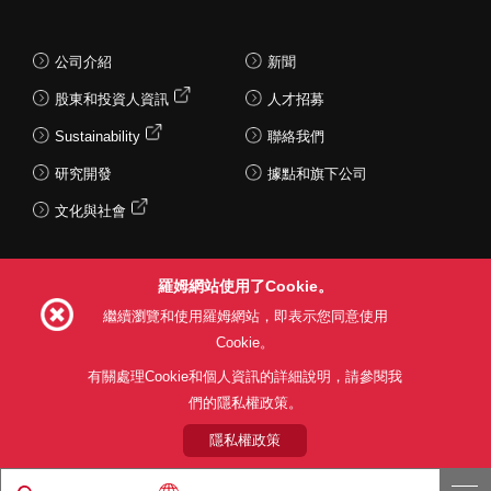
公司介紹
新聞
股東和投資人資訊
人才招募
Sustainability
聯絡我們
研究開發
據點和旗下公司
文化與社會
羅姆網站使用了Cookie。
Follow Us
繼續瀏覽和使用羅姆網站，即表示您同意使用
Cookie。
有關處理Cookie和個人資訊的詳細說明，請參閱我
們的隱私權政策。
網站使用條款
利用目的
隱私權政策
網站地圖
關於本公司產品銷售之標準條款(PDF)
隱私權政策
© 1997 - 2026 ROHM CO., LTD. ALL RIGHTS RESERVED.