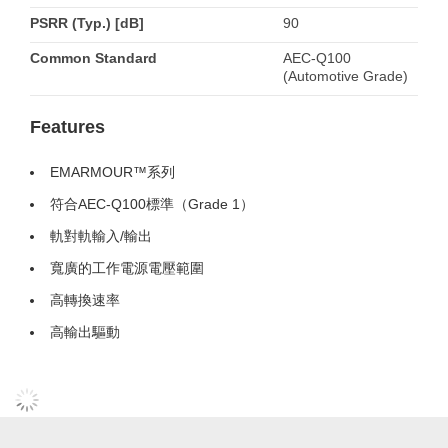
PSRR (Typ.) [dB]
90
Common Standard
AEC-Q100
(Automotive Grade)
Features
EMARMOUR™系列
符合AEC-Q100標準（Grade 1）
軌對軌輸入/輸出
寬廣的工作電源電壓範圍
高轉換速率
高輸出驅動