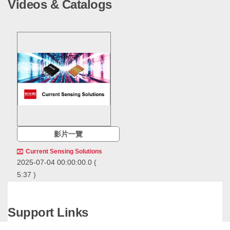
Videos & Catalogs
影片一覽
Current Sensing Solutions
2025-07-04 00:00:00.0
(
5:37 )
ROHM offers a
comprehensive range of
current sensing solutions,
Support Links
including resistive current
ROHM offers a comprehensive
sensing ICs along with key
range of current sensing