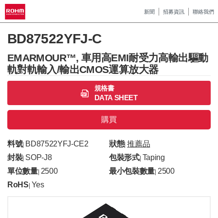
新聞
招募資訊
聯絡我們
BD87522YFJ-C
EMARMOUR™, 車用高EMI耐受力高輸出驅動
軌對軌輸入/輸出CMOS運算放大器
規格書
DATA SHEET
購買
料號
BD87522YFJ-CE2
狀態
推薦品
|
|
封裝
SOP-J8
包裝形式
Taping
|
|
單位數量
2500
最小包裝數量
2500
|
|
RoHS
Yes
|