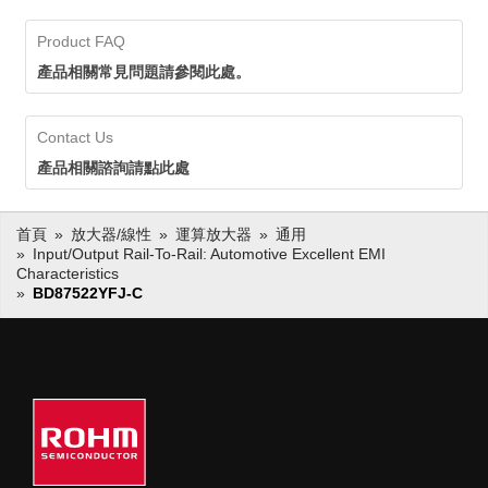
components like op amps,
solutions, including resistive
current sense amps, and
current sensing ICs along with
Product FAQ
shunt resistors. ROHM
key components like op amps,
current sensors deliver high
current sense amps, and shunt
產品相關常見問題請參閱此處。
accuracy detection for
resistors. ROHM current sensors
efficient energy
deliver high accuracy detection
management. By replacing
for efficient energy management.
Contact Us
magnetic field detection
By replacing magnetic field
types, mounting area can be
detection types, mounting area
產品相關諮詢請點此處
significantly reduced,
can be significantly reduced,
contributing to more
contributing to more compact,
compact, lightweight
lightweight applications.
首頁
放大器/線性
運算放大器
通用
applications.
Input/output Rail-To-Rail: Automotive Excellent EMI
Current Sensor IC
Characteristics
Current Detection
BD87522YFJ-C
Resistors