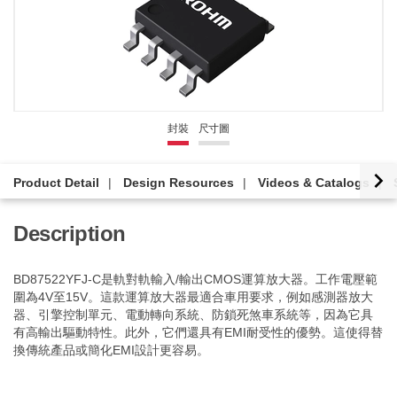
封裝
尺寸圖
Product Detail
Design Resources
Videos & Catalogs
Description
BD87522YFJ-C是軌對軌輸入/輸出CMOS運算放大器。工作電壓範
圍為4V至15V。這款運算放大器最適合車用要求，例如感測器放大
器、引擎控制單元、電動轉向系統、防鎖死煞車系統等，因為它具
有高輸出驅動特性。此外，它們還具有EMI耐受性的優勢。這使得替
換傳統產品或簡化EMI設計更容易。