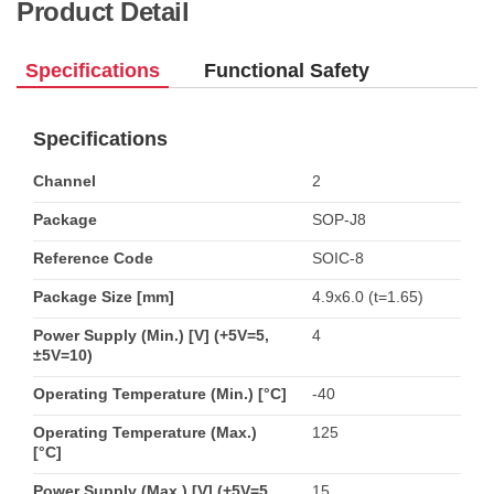
Product Detail
Specifications
Functional Safety
Specifications
Channel
2
Package
SOP-J8
Reference Code
SOIC-8
Package Size [mm]
4.9x6.0 (t=1.65)
Power Supply (Min.) [V] (+5V=5,
4
±5V=10)
Operating Temperature (Min.) [°C]
-40
Operating Temperature (Max.)
125
[°C]
Power Supply (Max.) [V] (+5V=5,
15