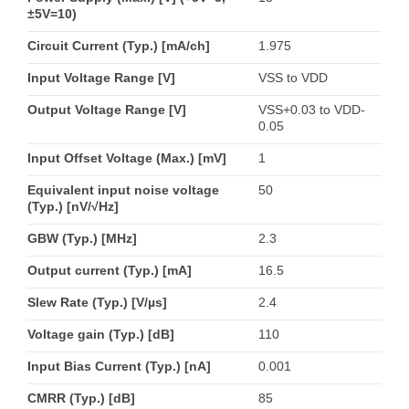
±5V=10)
Circuit Current (Typ.) [mA/ch]
1.975
Input Voltage Range [V]
VSS to VDD
Output Voltage Range [V]
VSS+0.03 to VDD-
0.05
Input Offset Voltage (Max.) [mV]
1
Equivalent input noise voltage
50
(Typ.) [nV/√Hz]
GBW (Typ.) [MHz]
2.3
Output current (Typ.) [mA]
16.5
Slew Rate (Typ.) [V/µs]
2.4
Voltage gain (Typ.) [dB]
110
Input Bias Current (Typ.) [nA]
0.001
CMRR (Typ.) [dB]
85