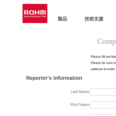
製品
技術支援
Compl
Please fill out t
Please be sure to 
address in order 
Reporter's Information
Last Name
First Name