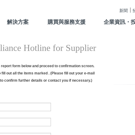
新聞
解決方案
購買與服務支援
企業資訊・
iance Hotline for Supplier
he report form below and proceed to confirmation screen.
fill out all the items marked . (Please fill out your e-mail
to confirm further details or contact you if necessary.)