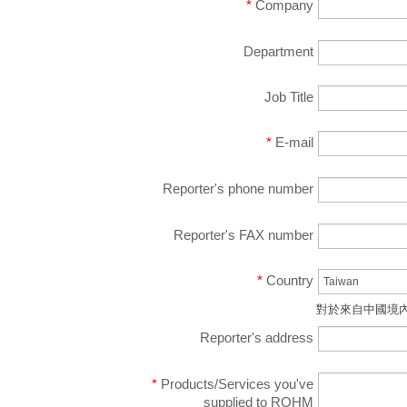
*
Company
Department
Job Title
*
E-mail
Reporter's phone number
Reporter's FAX number
*
Country
對於來自中國境
Reporter's address
*
Products/Services you've
supplied to ROHM