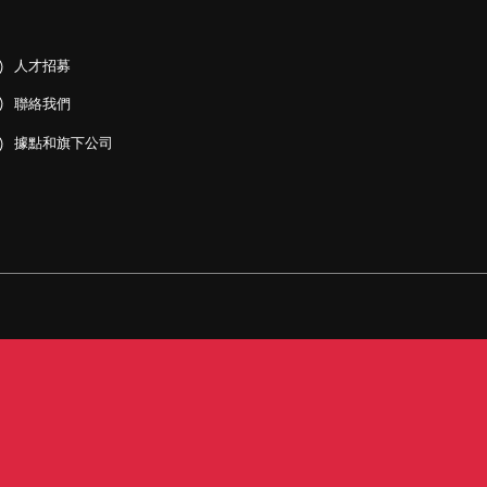
人才招募
聯絡我們
據點和旗下公司
PDF)