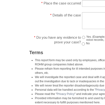
*
Place the case occurred
*
Details of the case
Yes. (Example;
*
Do you have any evidence to
voice records, 
prove your case?
No
Terms
This report form may be used only by employees, officers
ROHM group companies listed above.
Please refrain from reporting for ill intended purposes 
others, etc.
We will investigate the reported case and deal with it a
out the investigation due to lack or inadequacies in the 
We will never treat the reporter disadvantageously due to
Personal data will be handled according to the "
Privacy
Please read the "
Privacy Policy
" and indicate your agr
Provided information may be furnished to and used b
extent necessary to fulfill purposes mentioned here.