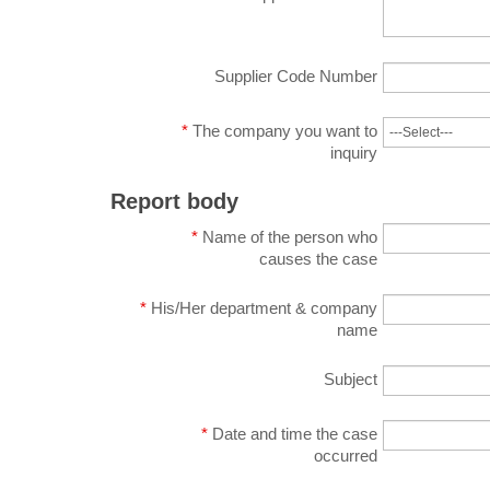
Supplier Code Number
*
The company you want to
inquiry
Report body
*
Name of the person who
causes the case
*
His/Her department & company
name
Subject
*
Date and time the case
occurred