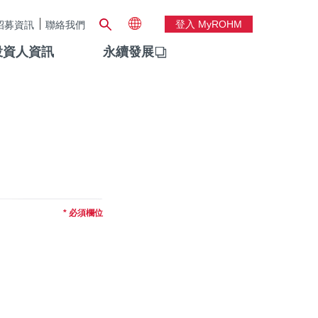
登入 MyROHM
招募資訊
聯絡我們
投資人資訊
永續發展
* 必須欄位