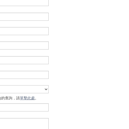
內的查詢，請
單擊此處
。