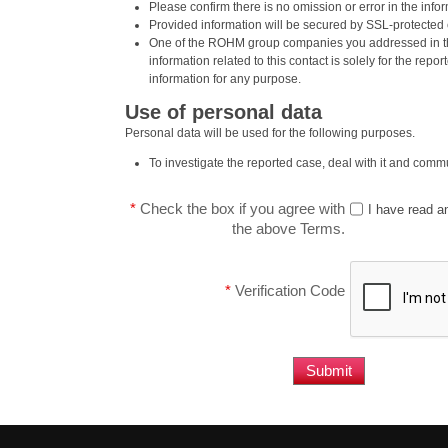
Please confirm there is no omission or error in the inf
Provided information will be secured by SSL-protecte
One of the ROHM group companies you addressed in th
information related to this contact is solely for the repor
information for any purpose.
Use of personal data
Personal data will be used for the following purposes.
To investigate the reported case, deal with it and commu
*
Check the box if you agree with
I have read a
the above Terms.
*
Verification Code