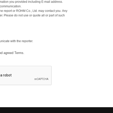
ormation you provided including E-mail address.
d communication.
e report or ROHM Co., Ltd. may contact you. Any
ter. Please do not use or quote all or part of such
nicate with the reporter.
nd agreed Terms.