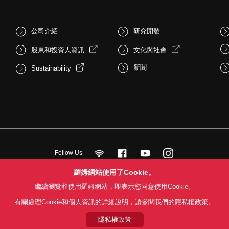
公司介紹
研究開發
股東和投資人資訊
文化與社會
新聞
Sustainability
Follow Us
羅姆網站使用了Cookie。
繼續瀏覽和使用羅姆網站，即表示您同意使用Cookie。
用條款
利用目的
隱私權政策
網站地圖
關於本公司產品銷售之標準條款(
有關處理Cookie和個人資訊的詳細說明，請參閱我們的隱私權政策。
© 1997 - 2026 ROHM CO., LTD. ALL RIGHTS RESERVED.
隱私權政策