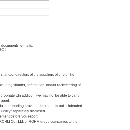
 documents, e-mails,
etc.)
, and/or directors of the suppliers of one of the
including slander, defamation, and/or racketeering of
ppropriately.In addition, we may not be able to carry
report.
 the reporting provided the report is not ill intended.
 Policy
" separately disclosed.
eement before you report.
y ROHM Co., Ltd. or ROHM group companies to the