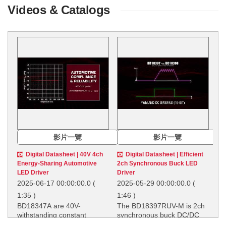
Videos & Catalogs
影片一覽
影片一覽
Digital Datasheet | 40V 4ch
Digital Datasheet | Efficient
Energy-Sharing Automotive
2ch Synchronous Buck LED
LED Driver
Driver
2025-06-17 00:00:00.0
(
2025-05-29 00:00:00.0
(
1:35 )
1:46 )
BD18347A are 40V-
The BD18397RUV-M is 2ch
withstanding constant
synchronous buck DC/DC
current LED driver for
LED driver with using on-