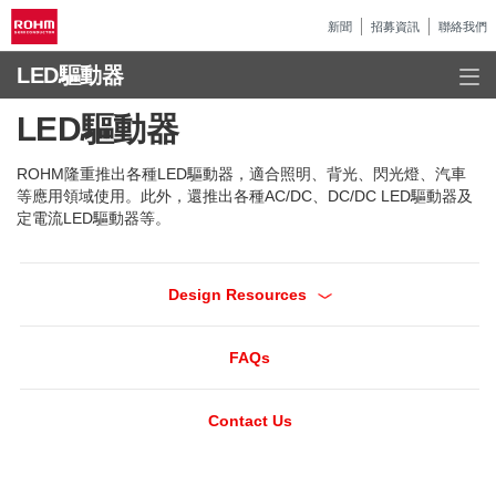
新聞
招募資訊
聯絡我們
LED驅動器
LED驅動器
ROHM隆重推出各種LED驅動器，適合照明、背光、閃光燈、汽車
等應用領域使用。此外，還推出各種AC/DC、DC/DC LED驅動器及
定電流LED驅動器等。
Design Resources
FAQs
Contact Us