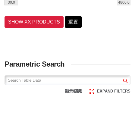
SHOW XX PRODUCTS
重置
Parametric Search
顯示/隱藏
EXPAND FILTERS