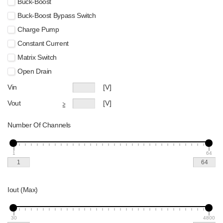
Buck-Boost
Buck-Boost Bypass Switch
Charge Pump
Constant Current
Matrix Switch
Open Drain
Vin
[V]
Vout
[V]
≧
Number Of Channels
1
64
Iout (Max)
30
4800