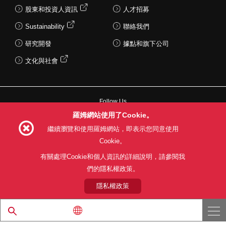
股東和投資人資訊
人才招募
Sustainability
聯絡我們
研究開發
據點和旗下公司
文化與社會
Follow Us
羅姆網站使用了Cookie。
繼續瀏覽和使用羅姆網站，即表示您同意使用
Cookie。
網站使用條款
利用目的
隱私權政策
網站地圖
有關處理Cookie和個人資訊的詳細說明，請參閱我
關於本公司產品銷售之標準條款(PDF)
們的隱私權政策。
隱私權政策
© 1997 - 2026 ROHM CO., LTD. ALL RIGHTS RESERVED.