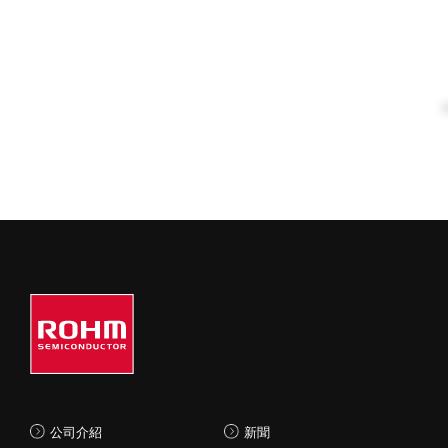
公司介紹
新聞