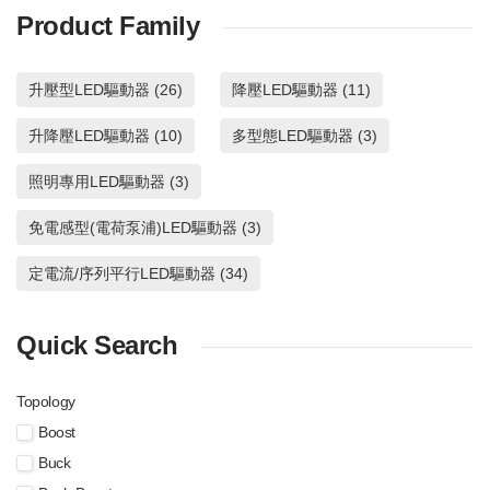
automotive applications. It is
time topology supporting
BD18347A are 40V-withstanding
The BD18397RUV-M is 2ch
Product Family
a 4 channel LED driver with
near fixed switching
constant current LED driver for
synchronous buck DC/DC LED
the built-in energy sharing
frequency and fast switching
automotive applications. It is a 4
driver with using on-time
control which can realize to
duty regulation and with
channel LED driver with the built-
topology supporting near fixed
升壓型LED驅動器 (26)
降壓LED驅動器 (11)
make the board size small.
using average LED current
in energy sharing control which
switching frequency and fast
High reliability can be
feed buck topology for more
can realize to make the board
switching duty regulation and
realized with LED Open
accreted LED current
升降壓LED驅動器 (10)
size small. High reliability can be
多型態LED驅動器 (3)
with using average LED current
Detection, the OUTx (all
regulation system over wide
realized with LED Open
feed buck topology for more
later x=1 to 4) pin Short
input, LED output range.
Detection, the OUTx (all later x=1
accreted LED current regulation
照明專用LED驅動器 (3)
Circuit Protection, Over
to 4) pin Short Circuit Protection,
system over wide input, LED
Voltage Mute and Thermal
Over Voltage Mute and Thermal
output range.
免電感型(電荷泵浦)LED驅動器 (3)
Shutdown Function.
Shutdown Function.
BD18397RUV-M
BD18347A
定電流/序列平行LED驅動器 (34)
Quick Search
Topology
Boost
Buck