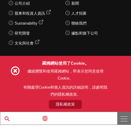
公司介紹
新聞
股東和投資人資訊
人才招募
Sustainability
聯絡我們
研究開發
據點和旗下公司
文化與社會
羅姆網站使用了Cookie。
Follow Us
繼續瀏覽和使用羅姆網站，即表示您同意使用
Cookie。
有關處理Cookie和個人資訊的詳細說明，請參閱我
們的隱私權政策。
網站使用條款
利用目的
隱私權政策
網站地圖
關於本公司產品銷售之標準條款(PDF)
隱私權政策
© 1997 - 2026 ROHM CO., LTD. ALL RIGHTS RESERVED.