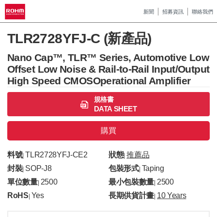
新聞
招募資訊
聯絡我們
TLR2728YFJ-C (新產品)
Nano Cap™, TLR™ Series, Automotive Low
Offset Low Noise & Rail-to-Rail Input/Output
High Speed CMOSOperational Amplifier
規格書
DATA SHEET
購買
料號
TLR2728YFJ-CE2
狀態
推薦品
|
|
封裝
SOP-J8
包裝形式
Taping
|
|
單位數量
2500
最小包裝數量
2500
|
|
RoHS
Yes
長期供貨計畫
10 Years
|
|