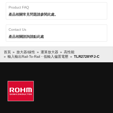
Product FAQ
產品相關常見問題請參閱此處。
Contact Us
產品相關諮詢請點此處
首頁
放大器/線性
運算放大器
高性能
輸入輸出Rail-To-Rail・低輸入偏置電壓
TLR2728YFJ-C