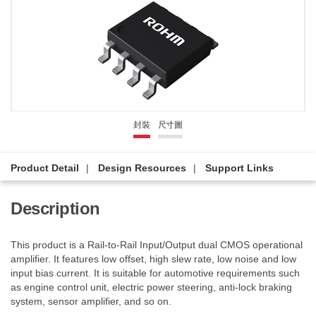
封裝
尺寸圖
Product Detail
Design Resources
Support Links
Description
This product is a Rail-to-Rail Input/Output dual CMOS operational
amplifier. It features low offset, high slew rate, low noise and low
input bias current. It is suitable for automotive requirements such
as engine control unit, electric power steering, anti-lock braking
system, sensor amplifier, and so on.