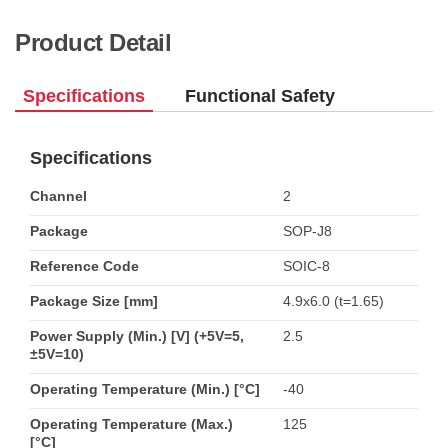
Product Detail
Specifications
Functional Safety
Specifications
Channel
2
Package
SOP-J8
Reference Code
SOIC-8
Package Size [mm]
4.9x6.0 (t=1.65)
Power Supply (Min.) [V] (+5V=5,
2.5
±5V=10)
Operating Temperature (Min.) [°C]
-40
Operating Temperature (Max.)
125
[°C]