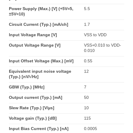
Power Supply (Max.) [V] (+5V=5,
5.5
±5V=10)
Circuit Current (Typ.) [mA/ch]
1.7
Input Voltage Range [V]
VSS to VDD
Output Voltage Range [V]
VSS+0.010 to VDD-
0.010
Input Offset Voltage (Max.) [mV]
0.55
Equivalent input noise voltage
12
(Typ.) [nV/√Hz]
GBW (Typ.) [MHz]
7
Output current (Typ.) [mA]
50
Slew Rate (Typ.) [V/µs]
10
Voltage gain (Typ.) [dB]
115
Input Bias Current (Typ.) [nA]
0.0005