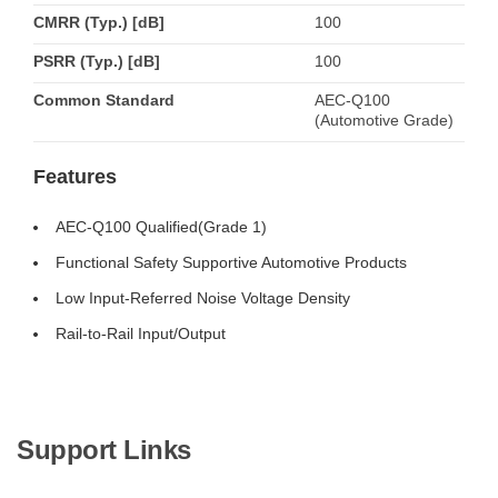
CMRR (Typ.) [dB]
100
PSRR (Typ.) [dB]
100
Common Standard
AEC-Q100
(Automotive Grade)
Features
AEC-Q100 Qualified(Grade 1)
Functional Safety Supportive Automotive Products
Low Input-Referred Noise Voltage Density
Rail-to-Rail Input/Output
Support Links